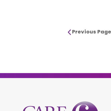
Previous Pag