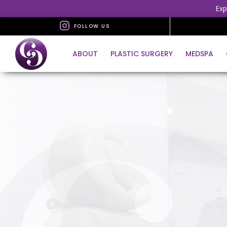
Exp
FOLLOW US
ABOUT
PLASTIC SURGERY
MEDSPA