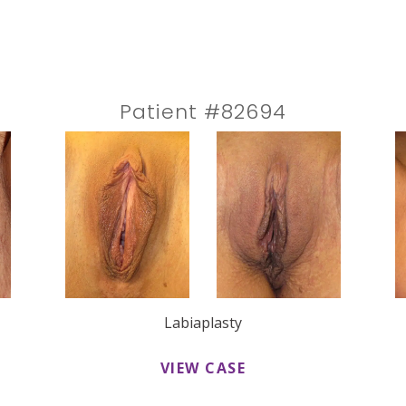
Patient #82694
Labiaplasty
VIEW CASE