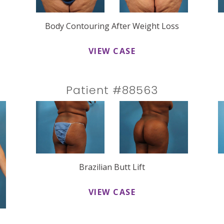
Body Contouring After Weight Loss
VIEW CASE
Patient #88563
Brazilian Butt Lift
VIEW CASE