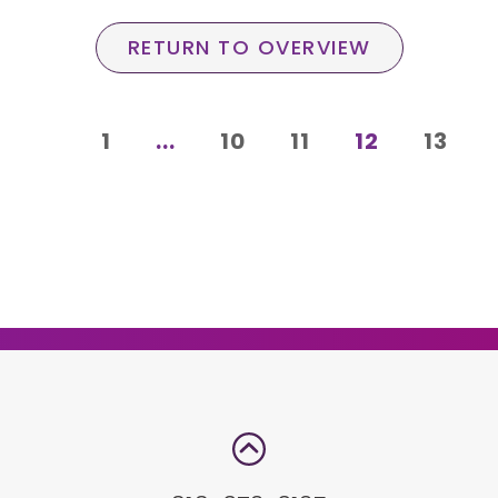
RETURN TO OVERVIEW
1
...
10
11
12
13
e