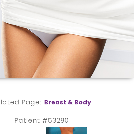
lated Page:
Breast & Body
Patient #53280