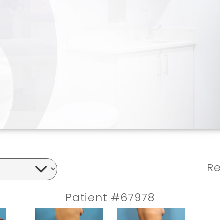
Re
Patient #67978