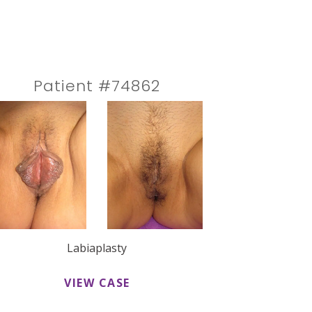
Patient #74862
Labiaplasty
VIEW CASE