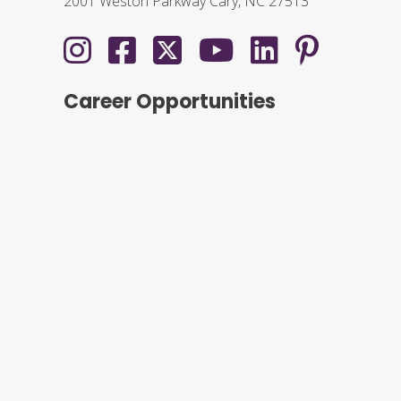
2001 Weston Parkway Cary, NC 27513
Career Opportunities