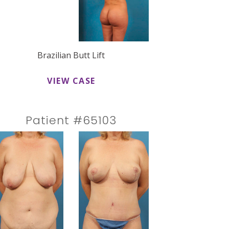
Brazilian Butt Lift
VIEW CASE
Patient #65103