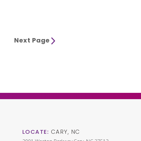
Next Page
LOCATE:
CARY, NC