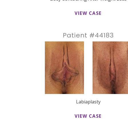
VIEW CASE
Patient #44183
Labiaplasty
VIEW CASE