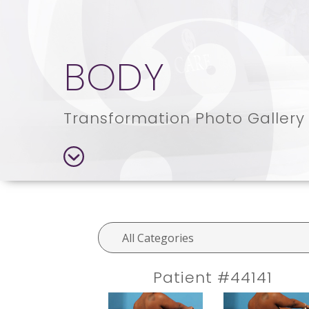
BODY
Transformation Photo Gallery
Patient #44141