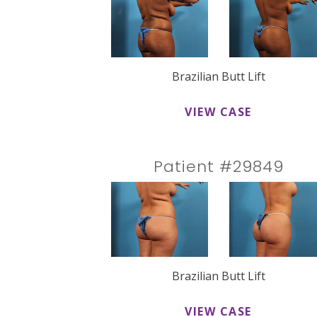
Brazilian Butt Lift
VIEW CASE
Patient #29849
Brazilian Butt Lift
VIEW CASE