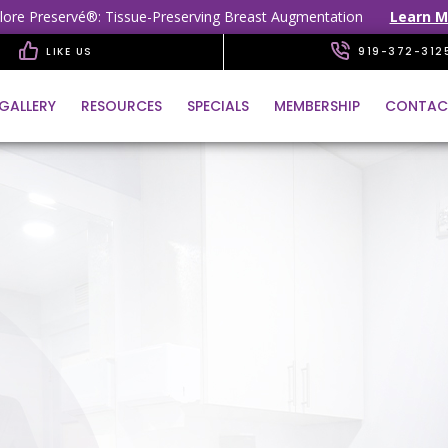
lore Preservé®: Tissue-Preserving Breast Augmentation
Learn M
LIKE US
919-372-312
GALLERY
RESOURCES
SPECIALS
MEMBERSHIP
CONTAC