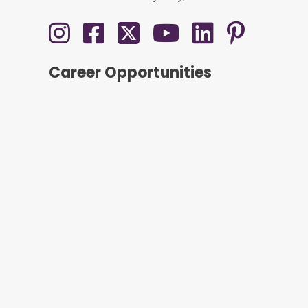
Career Opportunities