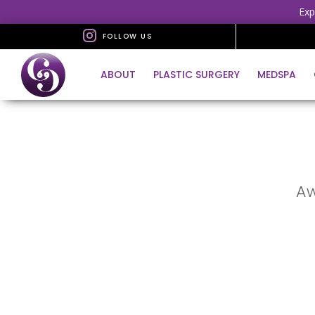
Exp
FOLLOW US
ABOUT
PLASTIC SURGERY
MEDSPA
Aw