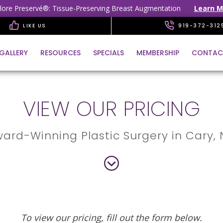
lore Preservé®: Tissue-Preserving Breast Augmentation
Learn M
LIKE US
919-372-312
GALLERY
RESOURCES
SPECIALS
MEMBERSHIP
CONTAC
VIEW OUR PRICING
ard-Winning Plastic Surgery in Cary,
To view our pricing, fill out the form below.