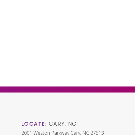
LOCATE:
CARY, NC
2001 Weston Parkway Cary, NC 27513