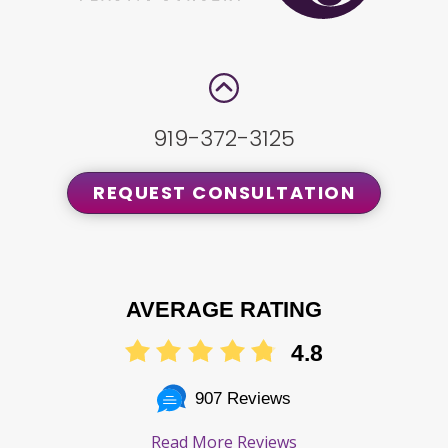
919-372-3125
REQUEST CONSULTATION
AVERAGE RATING
4.8
907 Reviews
Read More Reviews