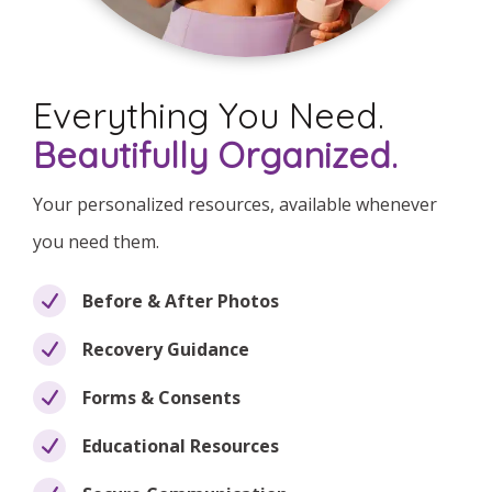
Everything You Need.
Beautifully Organized.
Your personalized resources, available whenever
you need them.
Before & After Photos
Recovery Guidance
Forms & Consents
Educational Resources