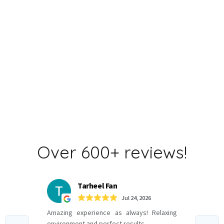
TREATMENT OPTIONS
CARE offers multiple
customizable surgical and
non-invasive options.
Over 600+ reviews!