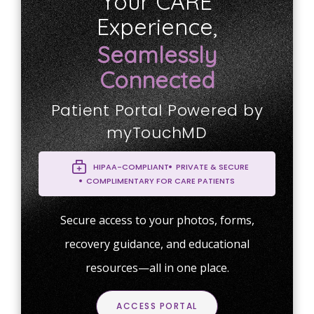
Your CARE
Experience,
Seamlessly
Connected
Patient Portal Powered by
myTouchMD
HIPAA-COMPLIANT
PRIVATE & SECURE
COMPLIMENTARY FOR CARE PATIENTS
Secure access to your photos, forms,
recovery guidance, and educational
resources—all in one place.
ACCESS PORTAL