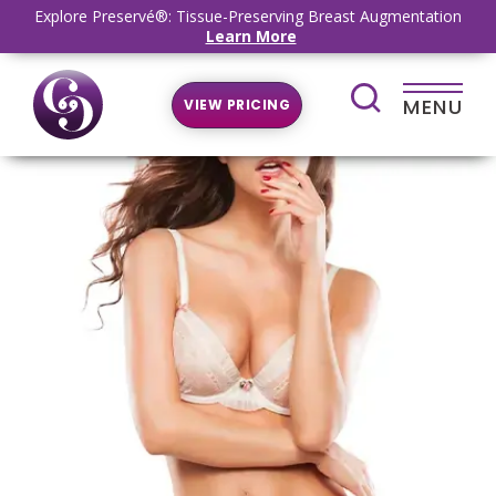
Explore Preservé®: Tissue-Preserving Breast Augmentation
Learn More
MENU
VIEW PRICING