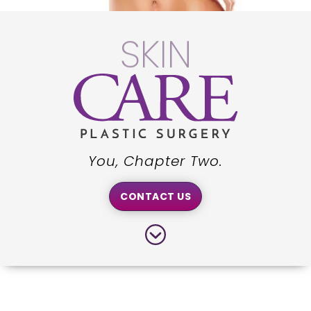
WE
You, Chapter Two.
CONTACT US