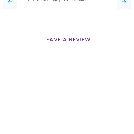
LEAVE A REVIEW