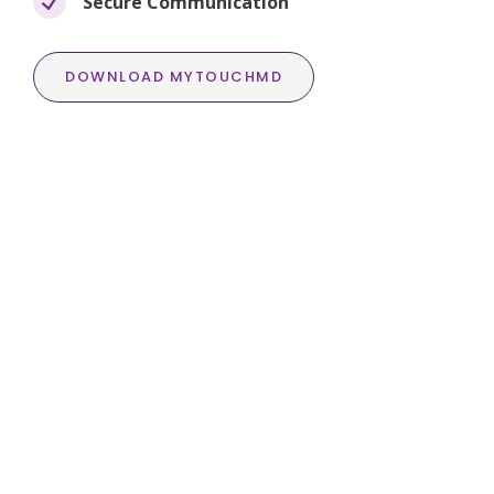
Secure Communication
DOWNLOAD MYTOUCHMD
Transformation
Photo Gallery
Check out Dr. Coan’s exceptional