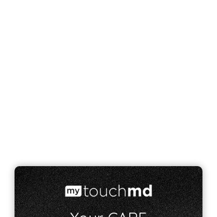
how you can feel like your most feminine
self.
Breast Augmentation
Breast Reduction
Breast Lift
Breast Reconstruction
VIEW ALL