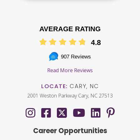
AVERAGE RATING
4.8
907 Reviews
Read More Reviews
LOCATE:
CARY, NC
2001 Weston Parkway Cary, NC 27513
Career Opportunities