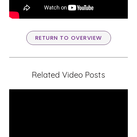
RETURN TO OVERVIEW
Related Video Posts