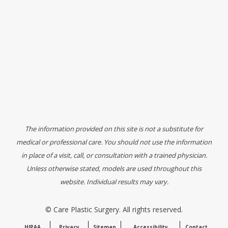
The information provided on this site is not a substitute for
medical or professional care. You should not use the information
in place of a visit, call, or consultation with a trained physician.
Unless otherwise stated, models are used throughout this
website. Individual results may vary.
©
Care Plastic Surgery. All rights reserved.
HIPAA
Privacy
Sitemap
Accessibility
Contact