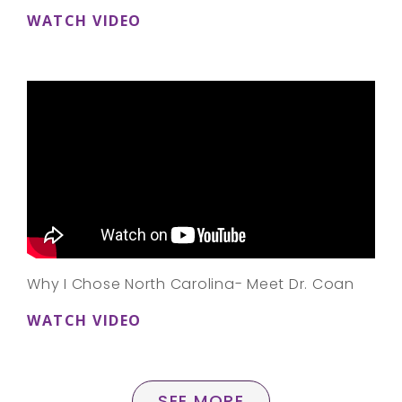
WATCH VIDEO
Why I Chose North Carolina- Meet Dr. Coan
WATCH VIDEO
SEE MORE