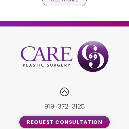
919-372-3125
REQUEST CONSULTATION