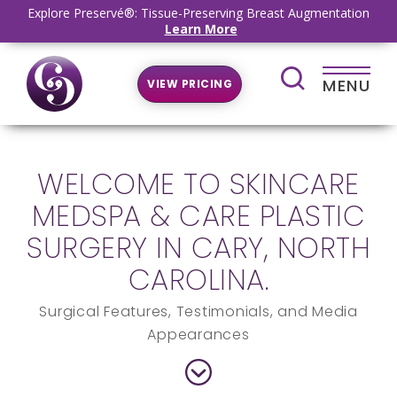
Explore Preservé®: Tissue-Preserving Breast Augmentation
Learn More
MENU
VIEW PRICING
WELCOME TO SKINCARE
MEDSPA & CARE PLASTIC
SURGERY IN CARY, NORTH
CAROLINA.
Surgical Features, Testimonials, and Media
Appearances