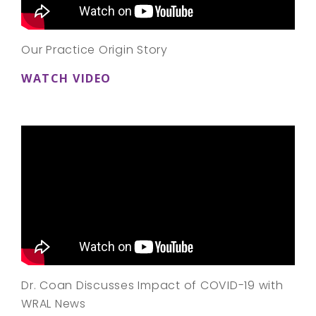
Our Practice Origin Story
WATCH VIDEO
Dr. Coan Discusses Impact of COVID-19 with
WRAL News