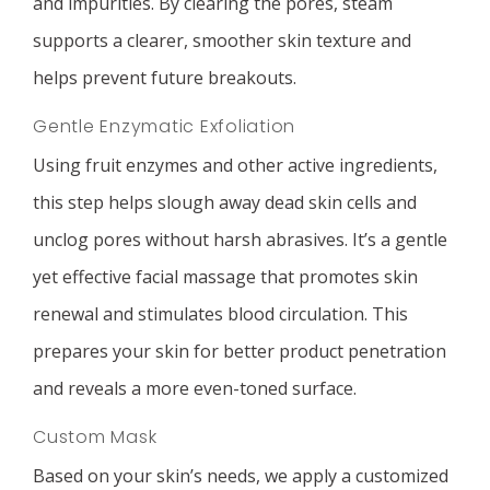
and impurities. By clearing the pores, steam
supports a clearer, smoother skin texture and
helps prevent future breakouts.
Gentle Enzymatic Exfoliation
Using fruit enzymes and other active ingredients,
this step helps slough away dead skin cells and
unclog pores without harsh abrasives. It’s a gentle
yet effective facial massage that promotes skin
renewal and stimulates blood circulation. This
prepares your skin for better product penetration
and reveals a more even-toned surface.
Custom Mask
Based on your skin’s needs, we apply a customized