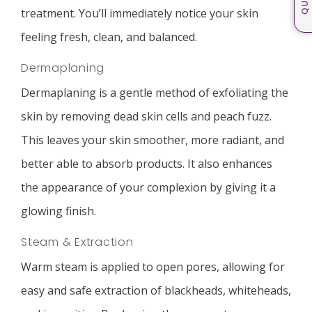
treatment. You’ll immediately notice your skin
feeling fresh, clean, and balanced.
Dermaplaning
Dermaplaning is a gentle method of exfoliating the
skin by removing dead skin cells and peach fuzz.
This leaves your skin smoother, more radiant, and
better able to absorb products. It also enhances
the appearance of your complexion by giving it a
glowing finish.
Steam & Extraction
Warm steam is applied to open pores, allowing for
easy and safe extraction of blackheads, whiteheads,