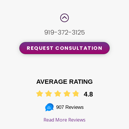
919-372-3125
REQUEST CONSULTATION
AVERAGE RATING
4.8
907 Reviews
Read More Reviews