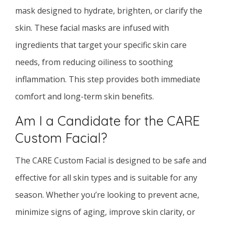
mask designed to hydrate, brighten, or clarify the
skin. These facial masks are infused with
ingredients that target your specific skin care
needs, from reducing oiliness to soothing
inflammation. This step provides both immediate
comfort and long-term skin benefits.
Am I a Candidate for the CARE
Custom Facial?
The CARE Custom Facial is designed to be safe and
effective for all skin types and is suitable for any
season. Whether you’re looking to prevent acne,
minimize signs of aging, improve skin clarity, or