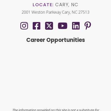
LOCATE:
CARY, NC
2001 Weston Parkway Cary, NC 27513
Career Opportunities
The information provided on this site is not a substitute for