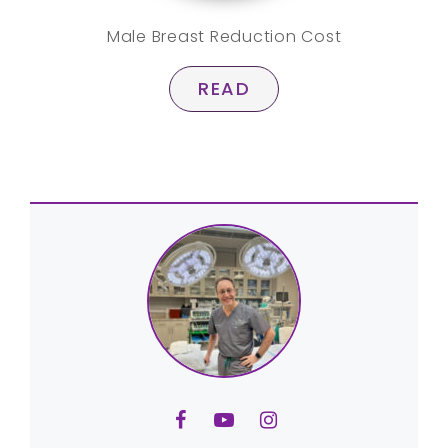
Male Breast Reduction Cost
READ