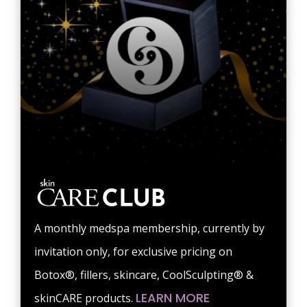
A monthly medspa membership, currently by
invitation only, for exclusive pricing on
Botox®, fillers, skincare, CoolSculpting® &
LEARN MORE
skinCARE products.