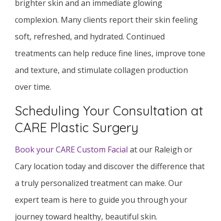
brighter skin and an immediate glowing
complexion. Many clients report their skin feeling
soft, refreshed, and hydrated. Continued
treatments can help reduce fine lines, improve tone
and texture, and stimulate collagen production
over time.
Scheduling Your Consultation at
CARE Plastic Surgery
Book your CARE Custom Facial
at our Raleigh or
Cary location today and discover the difference that
a truly personalized treatment can make. Our
expert team is here to guide you through your
journey toward healthy, beautiful skin.