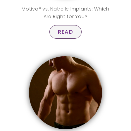
Motiva® vs. Natrelle Implants: Which
Are Right for You?
READ