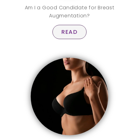
Am I a Good Candidate for Breast
Augmentation?
READ