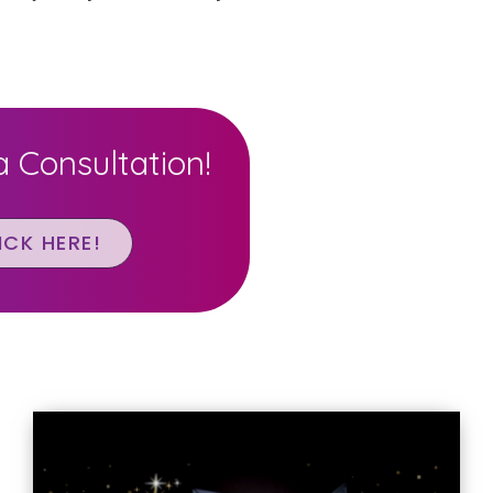
 Consultation!
ICK HERE!