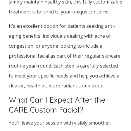
simply maintain healthy skin, this fully customizable
treatment is tailored to your unique concerns.
It’s an excellent option for patients seeking anti-
aging benefits, individuals dealing with acne or
congestion, or anyone looking to include a
professional facial as part of their regular skincare
routine year-round. Each step is carefully selected
to meet your specific needs and help you achieve a
clearer, healthier, more radiant complexion.
What Can I Expect After the
CARE Custom Facial?
You’ll leave your session with visibly smoother,