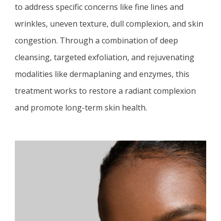
to address specific concerns like fine lines and
wrinkles, uneven texture, dull complexion, and skin
congestion. Through a combination of deep
cleansing, targeted exfoliation, and rejuvenating
modalities like dermaplaning and enzymes, this
treatment works to restore a radiant complexion
and promote long-term skin health.