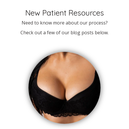
New Patient Resources
Need to know more about our process?
Check out a few of our blog posts below.