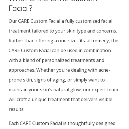
Facial?
Our CARE Custom Facial a fully customized facial
treatment tailored to your skin type and concerns.
Rather than offering a one-size-fits-all remedy, the
CARE Custom Facial can be used in combination
with a blend of personalized treatments and
approaches. Whether you’re dealing with acne-
prone skin, signs of aging, or simply want to
maintain your skin’s natural glow, our expert team
will craft a unique treatment that delivers visible
results.
Each CARE Custom Facial is thoughtfully designed