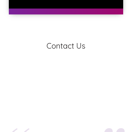
Contact Us