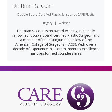
Dr. Brian S. Coan
Double Board-Certified Plastic Surgeon
at
CARE Plastic
Surgery
|
Website
Dr. Brian S. Coan is an award-winning, nationally
renowned, double board-certified Plastic Surgeon and
a member of the distinguished Fellow of the
American College of Surgeons (FACS). With over a
decade of experience, his commitment to excellence
has transformed countless lives.