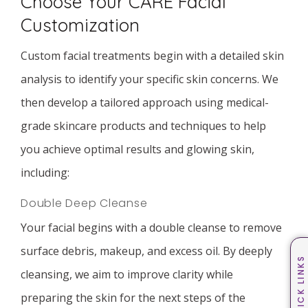
Choose Your CARE Facial
Customization
Custom facial treatments begin with a detailed skin
analysis to identify your specific skin concerns. We
then develop a tailored approach using medical-
grade skincare products and techniques to help
you achieve optimal results and glowing skin,
including:
Double Deep Cleanse
Your facial begins with a double cleanse to remove
surface debris, makeup, and excess oil. By deeply
QUICK LINKS
cleansing, we aim to improve clarity while
preparing the skin for the next steps of the