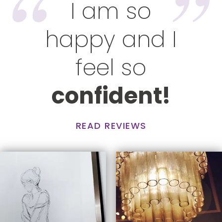
I am so
happy and I
feel so
confident!
READ REVIEWS