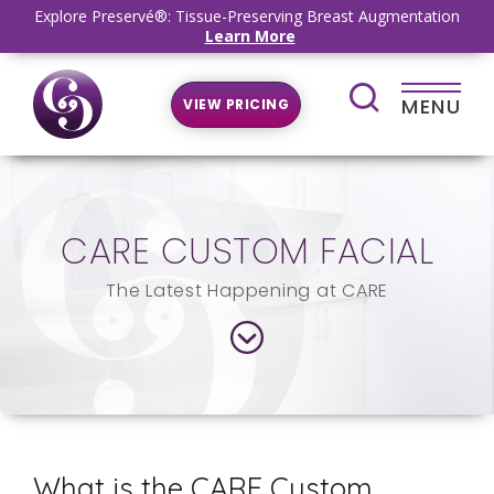
Explore Preservé®: Tissue-Preserving Breast Augmentation
Learn More
MENU
VIEW PRICING
CARE CUSTOM FACIAL
The Latest Happening at CARE
What is the CARE Custom