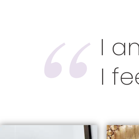
I a
I f