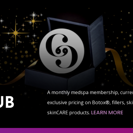
A monthly medspa membership, currentl
exclusive pricing on Botox®, fillers, s
LEARN MORE
skinCARE products.