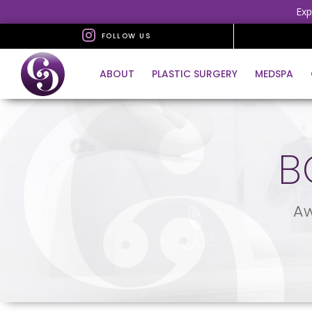
Exp
FOLLOW US
ABOUT
PLASTIC SURGERY
MEDSPA
B
Aw