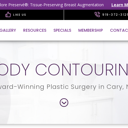
lore Preservé®: Tissue-Preserving Breast Augmentation
Learn M
LIKE US
919-372-312
GALLERY
RESOURCES
SPECIALS
MEMBERSHIP
CONTAC
ODY CONTOURI
ard-Winning Plastic Surgery in Cary,