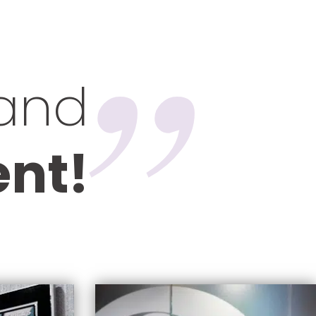
 and
ent!