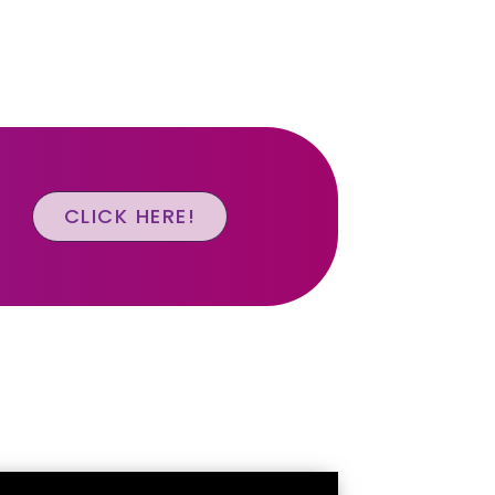
CLICK HERE!