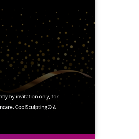
y by invitation only, for
kincare, CoolSculpting® &