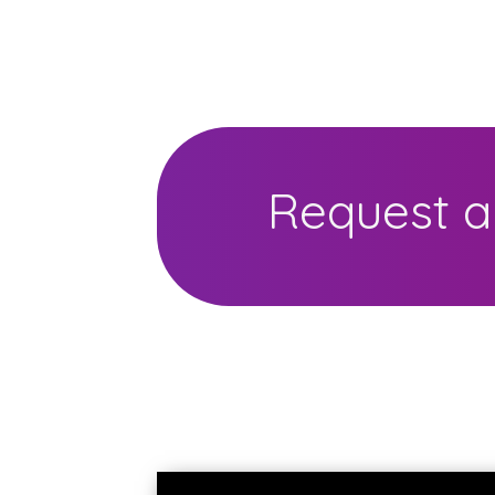
Request a 