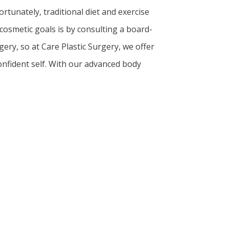
ortunately, traditional diet and exercise
 cosmetic goals is by consulting a board-
ery, so at Care Plastic Surgery, we offer
onfident self. With our advanced body