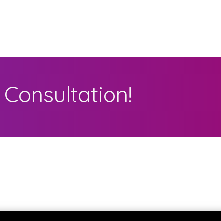
Consultation!