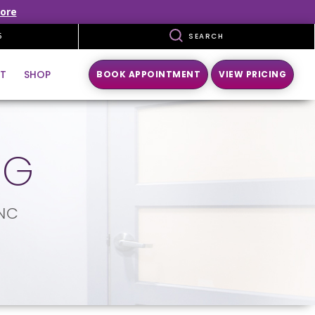
ore
5
SEARCH
T
SHOP
BOOK APPOINTMENT
VIEW PRICING
NG
 NC