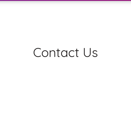
Contact Us