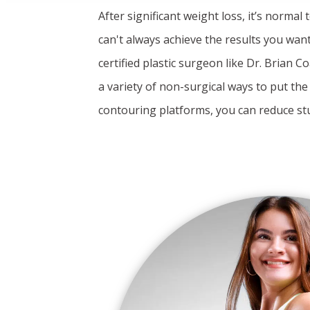
After significant weight loss, it’s normal
can't always achieve the results you want
certified plastic surgeon like Dr. Brian
a variety of non-surgical ways to put th
contouring platforms, you can reduce st