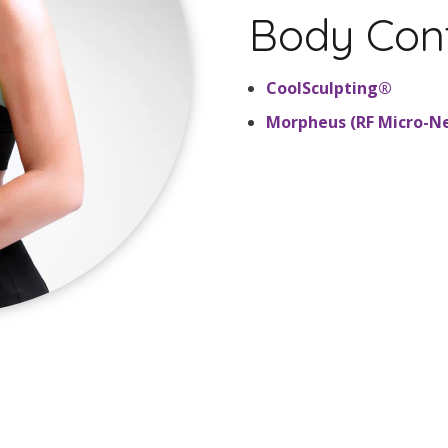
Body Con
CoolSculpting®
Morpheus (RF Micro-N