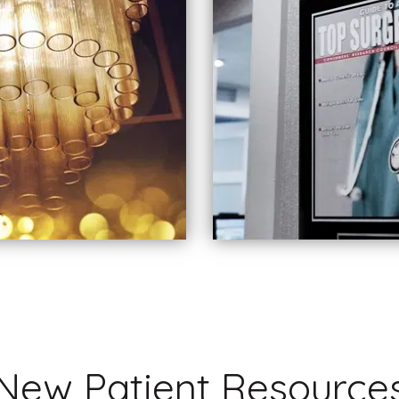
New Patient Resource