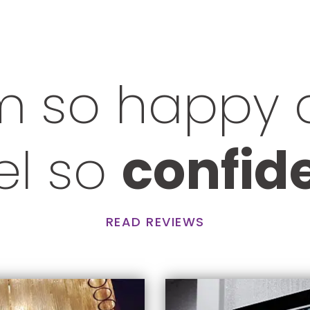
m so happy
eel so
confid
READ REVIEWS