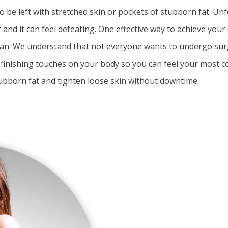
 to be left with stretched skin or pockets of stubborn fat. Unf
 and it can feel defeating. One effective way to achieve your
 Coan. We understand that not everyone wants to undergo surg
e finishing touches on your body so you can feel your most c
ubborn fat and tighten loose skin without downtime.