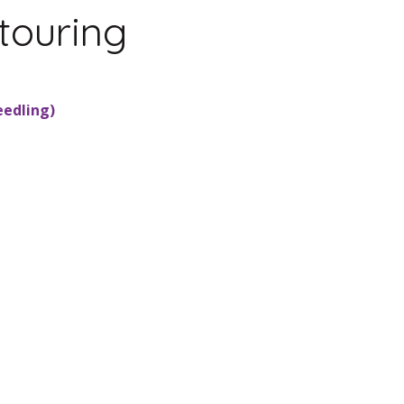
touring
eedling)