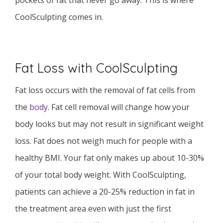
pockets of fat that never go away. This is where
CoolSculpting comes in.
Fat Loss with CoolSculpting
Fat loss occurs with the removal of fat cells from
the
body
. Fat cell removal will change how your
body looks but may not result in significant weight
loss. Fat does not weigh much for people with a
healthy BMI. Your fat only makes up about 10-30%
of your total body weight. With CoolSculpting,
patients can achieve a 20-25% reduction in fat in
the treatment area even with just the first