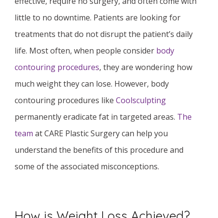
effective, require no surgery, and often come with
little to no downtime. Patients are looking for
treatments that do not disrupt the patient’s daily
life. Most often, when people consider
body
contouring procedures
, they are wondering how
much weight they can lose. However, body
contouring procedures like
Coolsculpting
permanently eradicate fat in targeted areas.
The
team
at CARE Plastic Surgery can help you
understand the benefits of this procedure and
some of the associated misconceptions.
How is Weight Loss Achieved?