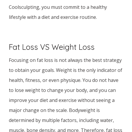
Coolsculpting, you must commit to a healthy
lifestyle with a diet and exercise routine.
Fat Loss VS Weight Loss
Focusing on fat loss is not always the best strategy
to obtain your goals. Weight is the only indicator of
health, fitness, or even physique. You do not have
to lose weight to change your body, and you can
improve your diet and exercise without seeing a
major change on the scale. Bodyweight is
determined by multiple factors, including water,
muscle, bone density, and more. Therefore, fat loss