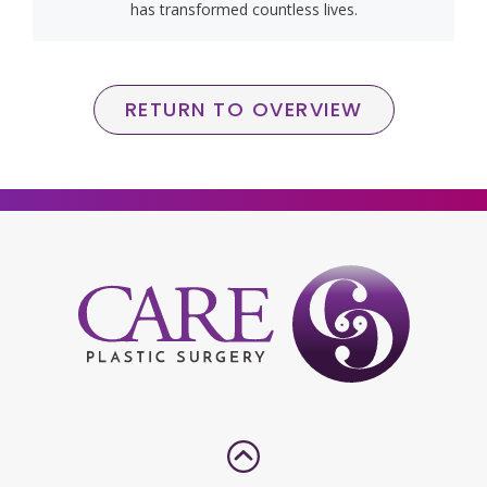
has transformed countless lives.
RETURN TO OVERVIEW