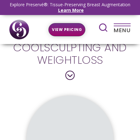
Explore Preservé®: Tissue-Preserving Breast Augmentation
Learn More
MENU
VIEW PRICING
COOLSCULPTING AND
WEIGHTLOSS