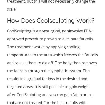
treatment, but this will not necessarily change the
scale.
How Does Coolsculpting Work?
CoolSculpting is a nonsurgical, noninvasive FDA-
approved procedure proven to eliminate fat cells.
The treatment works by applying cooling
temperatures to the area which freezes the fat cells
and causes them to die off. The body then removes
the fat cells through the lymphatic system. This
results in a gradual fat loss in the desired and
targeted areas. It is still possible to gain weight
after CoolSculpting and you can gain fat in areas
that are not treated. For the best results with