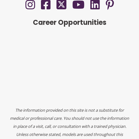
Career Opportunities
The information provided on this site is not a substitute for
medical or professional care. You should not use the information
in place of a visit, call, or consultation with a trained physician.
Unless otherwise stated, models are used throughout this