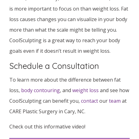
is more important to focus on than weight loss. Fat
loss causes changes you can visualize in your body
more than what the scale might be telling you.
CoolSculpting is a great way to reach your body
goals even if it doesn’t result in weight loss.
Schedule a Consultation
To learn more about the difference between fat
loss,
body contouring
, and
weight loss
and see how
CoolSculpting can benefit you,
contact
our
team
at
CARE Plastic Surgery in Cary, NC.
Check out this informative video!