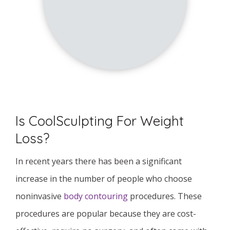
Is CoolSculpting For Weight
Loss?
In recent years there has been a significant
increase in the number of people who choose
noninvasive
body contouring
procedures. These
procedures are popular because they are cost-