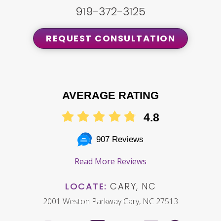
919-372-3125
REQUEST CONSULTATION
AVERAGE RATING
4.8
907 Reviews
Read More Reviews
LOCATE:
CARY, NC
2001 Weston Parkway Cary, NC 27513