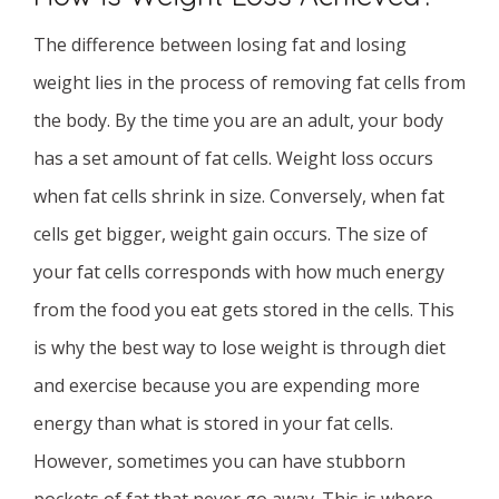
The difference between losing fat and losing
weight lies in the process of removing fat cells from
the body. By the time you are an adult, your body
has a set amount of fat cells. Weight loss occurs
when fat cells shrink in size. Conversely, when fat
cells get bigger, weight gain occurs. The size of
your fat cells corresponds with how much energy
from the food you eat gets stored in the cells. This
is why the best way to lose weight is through diet
and exercise because you are expending more
energy than what is stored in your fat cells.
However, sometimes you can have stubborn