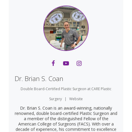
Dr. Brian S. Coan
Double Board-Certified Plastic Surgeon
at
CARE Plastic
Surgery
|
Website
Dr. Brian S. Coan is an award-winning, nationally
renowned, double board-certified Plastic Surgeon and
a member of the distinguished Fellow of the
American College of Surgeons (FACS). With over a
decade of experience, his commitment to excellence