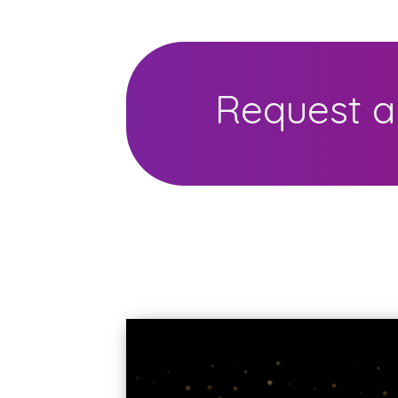
Request a 