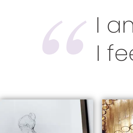
I a
I f