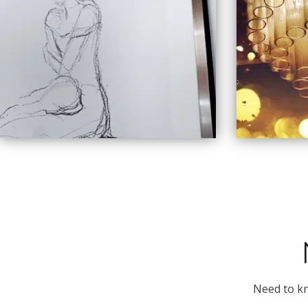
Need to kn