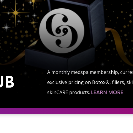
A monthly medspa membership, currentl
exclusive pricing on Botox®, fillers, s
LEARN MORE
skinCARE products.