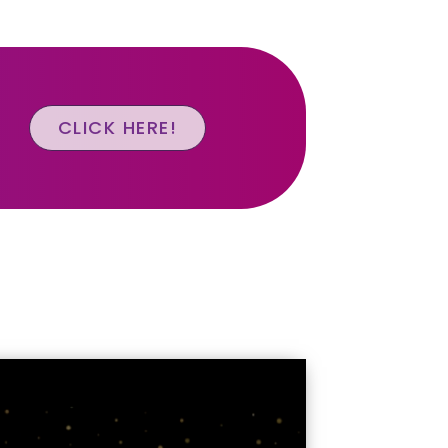
CLICK HERE!