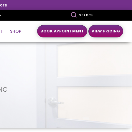
ore
5
SEARCH
T
SHOP
BOOK APPOINTMENT
VIEW PRICING
 NC