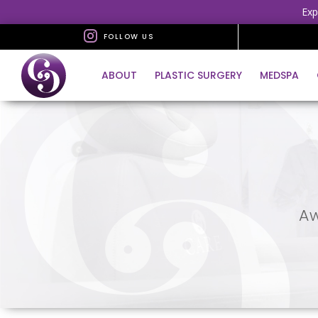
Exp
FOLLOW US
ABOUT
PLASTIC SURGERY
MEDSPA
Aw