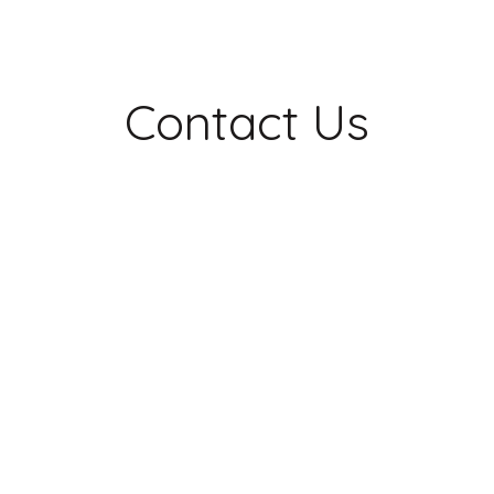
Contact Us