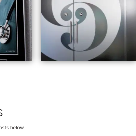
s
osts below.