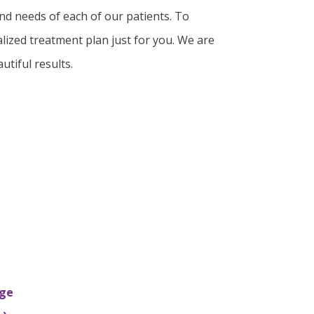
and needs of each of our patients. To
lized treatment plan just for you. We are
utiful results.
nge