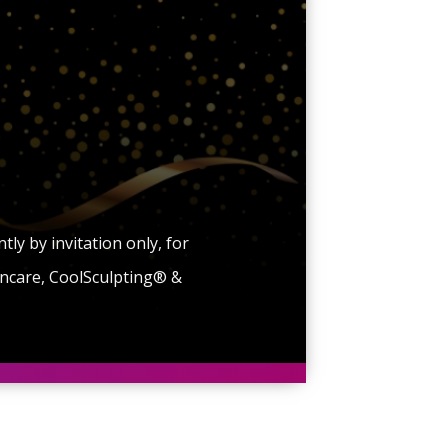
y by invitation only, for
kincare, CoolSculpting® &