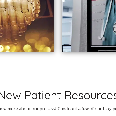
New Patient Resource
ow more about our process? Check out a few of our blog p