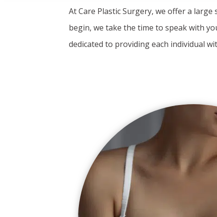
At Care Plastic Surgery, we offer a large
begin, we take the time to speak with yo
dedicated to providing each individual wi