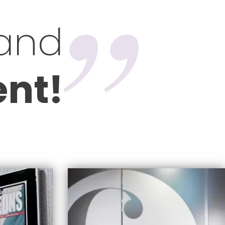
 and
ent!