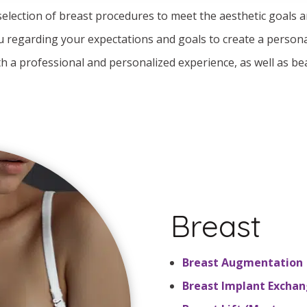
 selection of breast procedures to meet the aesthetic goals 
u regarding your expectations and goals to create a persona
th a professional and personalized experience, as well as bea
Breast
Breast Augmentation
Breast Implant Excha