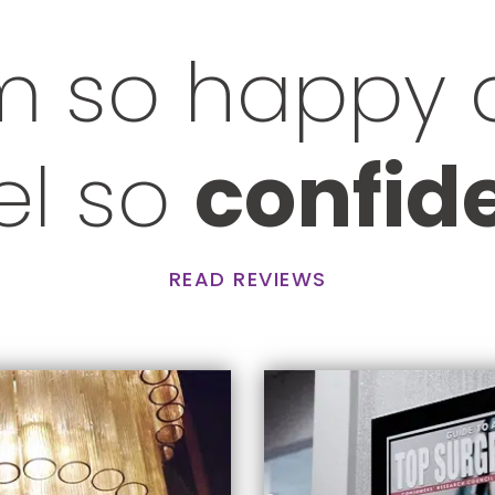
m so happy
eel so
confid
READ REVIEWS