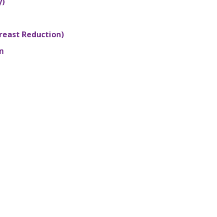
y)
reast Reduction)
n