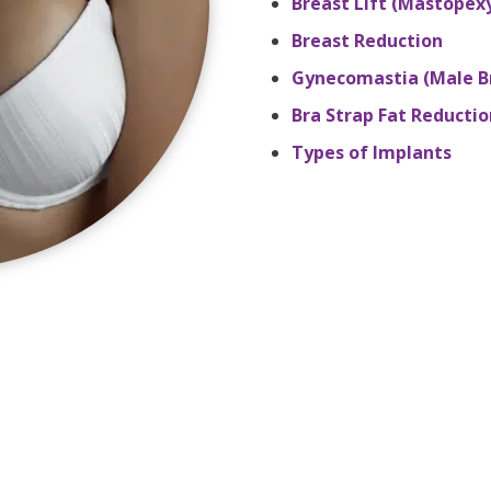
Breast Lift (Mastopex
Breast Reduction
Gynecomastia (Male B
Bra Strap Fat Reductio
Types of Implants