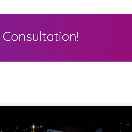
Consultation!