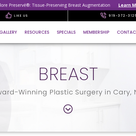
lore Preservé®: Tissue-Preserving Breast Augmentation
Learn M
LIKE US
919-372-312
GALLERY
RESOURCES
SPECIALS
MEMBERSHIP
CONTAC
BREAST
ard-Winning Plastic Surgery in Cary,