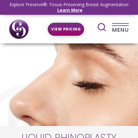
Explore Preservé®: Tissue-Preserving Breast Augmentation
Learn More
MENU
VIEW PRICING
LIQUID RHINOPLASTY