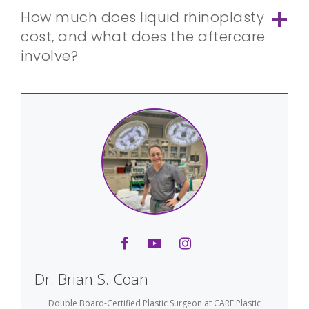
How much does liquid rhinoplasty
cost, and what does the aftercare
involve?
Dr. Brian S. Coan
Double Board-Certified Plastic Surgeon
at
CARE Plastic