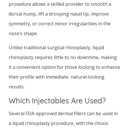
procedure allows a skilled provider to smooth a
dorsal hump, lift a drooping nasal tip, improve
symmetry, or correct minor irregularities in the
nose’s shape.
Unlike traditional surgical rhinoplasty, liquid
rhinoplasty requires little to no downtime, making
it a convenient option for those looking to enhance
their profile with immediate, natural-looking
results.
Which Injectables Are Used?
Several FDA-approved dermal fillers can be used in
a liquid rhinoplasty procedure, with the choice