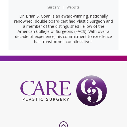
Surgery
|
Website
Dr. Brian S. Coan is an award-winning, nationally
renowned, double board-certified Plastic Surgeon and
a member of the distinguished Fellow of the
American College of Surgeons (FACS). With over a
decade of experience, his commitment to excellence
has transformed countless lives.