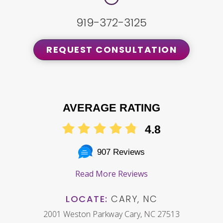
919-372-3125
REQUEST CONSULTATION
AVERAGE RATING
4.8
907 Reviews
Read More Reviews
LOCATE:
CARY, NC
2001 Weston Parkway Cary, NC 27513