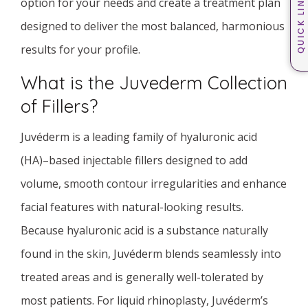
QUICK LINKS
option for your needs and create a treatment plan
designed to deliver the most balanced, harmonious
results for your profile.
What is the Juvederm Collection
of Fillers?
Juvéderm is a leading family of hyaluronic acid
(HA)–based injectable fillers designed to add
volume, smooth contour irregularities and enhance
facial features with natural-looking results.
Because hyaluronic acid is a substance naturally
found in the skin, Juvéderm blends seamlessly into
treated areas and is generally well-tolerated by
most patients. For liquid rhinoplasty, Juvéderm’s