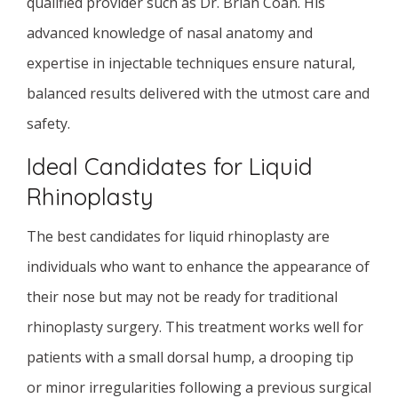
qualified provider such as Dr. Brian Coan. His
advanced knowledge of nasal anatomy and
expertise in injectable techniques ensure natural,
balanced results delivered with the utmost care and
safety.
Ideal Candidates for Liquid
Rhinoplasty
The best candidates for liquid rhinoplasty are
individuals who want to enhance the appearance of
their nose but may not be ready for traditional
rhinoplasty surgery. This treatment works well for
patients with a small dorsal hump, a drooping tip
or minor irregularities following a previous surgical