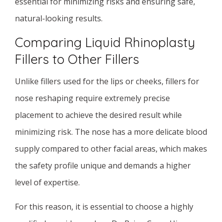
essential for minimizing risks and ensuring safe,
natural-looking results.
Comparing Liquid Rhinoplasty
Fillers to Other Fillers
Unlike fillers used for the lips or cheeks, fillers for
nose reshaping require extremely precise
placement to achieve the desired result while
minimizing risk. The nose has a more delicate blood
supply compared to other facial areas, which makes
the safety profile unique and demands a higher
level of expertise.
For this reason, it is essential to choose a highly