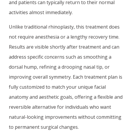
and patients can typically return to their normal
activities almost immediately.
Unlike traditional rhinoplasty, this treatment does
not require anesthesia or a lengthy recovery time.
Results are visible shortly after treatment and can
address specific concerns such as smoothing a
dorsal hump, refining a drooping nasal tip, or
improving overall symmetry. Each treatment plan is
fully customized to match your unique facial
anatomy and aesthetic goals, offering a flexible and
reversible alternative for individuals who want
natural-looking improvements without committing
to permanent surgical changes.