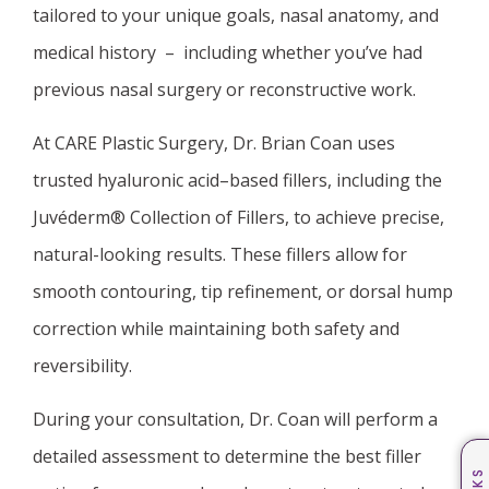
tailored to your unique goals, nasal anatomy, and
medical history – including whether you’ve had
previous nasal surgery or reconstructive work.
At CARE Plastic Surgery, Dr. Brian Coan uses
trusted hyaluronic acid–based fillers, including the
Juvéderm® Collection of Fillers, to achieve precise,
natural-looking results. These fillers allow for
smooth contouring, tip refinement, or dorsal hump
correction while maintaining both safety and
reversibility.
During your consultation, Dr. Coan will perform a
detailed assessment to determine the best filler