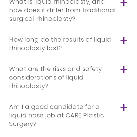
What is liquid rhinoplasty, and
how does it differ from traditional
surgical rhinoplasty?
How long do the results of liquid
rhinoplasty last?
What are the risks and safety
considerations of liquid
rhinoplasty?
Am I a good candidate for a
liquid nose job at CARE Plastic
Surgery?