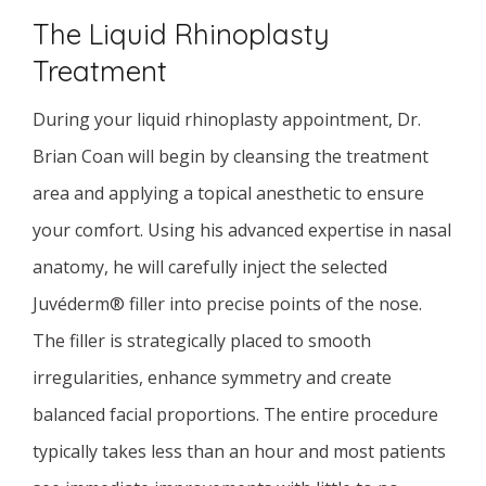
The Liquid Rhinoplasty
Treatment
During your liquid rhinoplasty appointment, Dr.
Brian Coan will begin by cleansing the treatment
area and applying a topical anesthetic to ensure
your comfort. Using his advanced expertise in nasal
anatomy, he will carefully inject the selected
Juvéderm® filler into precise points of the nose.
The filler is strategically placed to smooth
irregularities, enhance symmetry and create
balanced facial proportions. The entire procedure
typically takes less than an hour and most patients