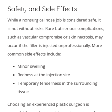
Safety and Side Effects
While a nonsurgical nose job is considered safe, it
is not without risks. Rare but serious complications,
such as vascular compromise or skin necrosis, may
occur if the filler is injected unprofessionally. More
common side effects include:
Minor swelling
Redness at the injection site
Temporary tenderness in the surrounding
tissue
Choosing an experienced plastic surgeon is