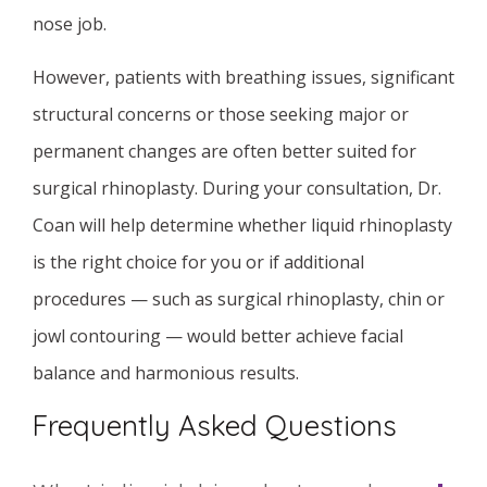
nose job.
However, patients with breathing issues, significant
structural concerns or those seeking major or
permanent changes are often better suited for
surgical rhinoplasty. During your consultation, Dr.
Coan will help determine whether liquid rhinoplasty
is the right choice for you or if additional
procedures — such as surgical rhinoplasty, chin or
jowl contouring — would better achieve facial
balance and harmonious results.
Frequently Asked Questions