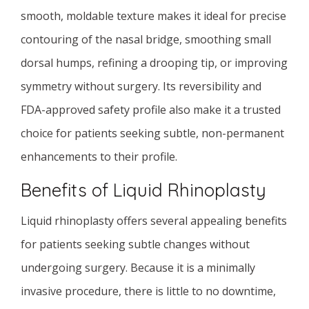
smooth, moldable texture makes it ideal for precise
contouring of the nasal bridge, smoothing small
dorsal humps, refining a drooping tip, or improving
symmetry without surgery. Its reversibility and
FDA-approved safety profile also make it a trusted
choice for patients seeking subtle, non-permanent
enhancements to their profile.
Benefits of Liquid Rhinoplasty
Liquid rhinoplasty offers several appealing benefits
for patients seeking subtle changes without
undergoing surgery. Because it is a minimally
invasive procedure, there is little to no downtime,