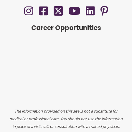
Career Opportunities
The information provided on this site is not a substitute for
medical or professional care. You should not use the information
in place of a visit, call, or consultation with a trained physician.