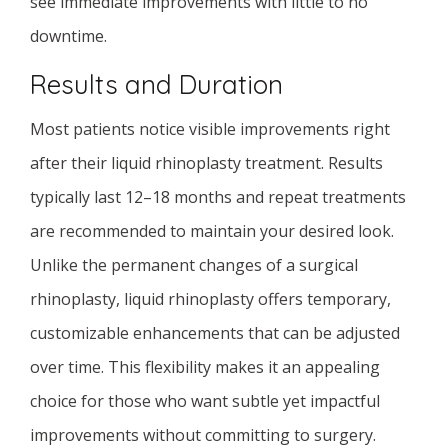
see immediate improvements with little to no
downtime.
Results and Duration
Most patients notice visible improvements right
after their liquid rhinoplasty treatment. Results
typically last 12–18 months and repeat treatments
are recommended to maintain your desired look.
Unlike the permanent changes of a surgical
rhinoplasty, liquid rhinoplasty offers temporary,
customizable enhancements that can be adjusted
over time. This flexibility makes it an appealing
choice for those who want subtle yet impactful
improvements without committing to surgery.