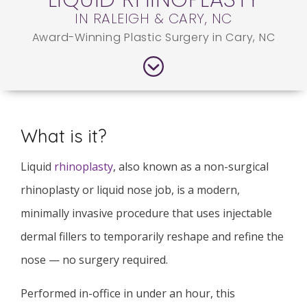
IN RALEIGH & CARY, NC
Award-Winning Plastic Surgery in Cary, NC
What is it?
Liquid
rhinoplasty
, also known as a non-surgical
rhinoplasty or liquid nose job, is a modern,
minimally invasive procedure that uses injectable
dermal fillers to temporarily reshape and refine the
nose — no surgery required.
Performed in-office in under an hour, this