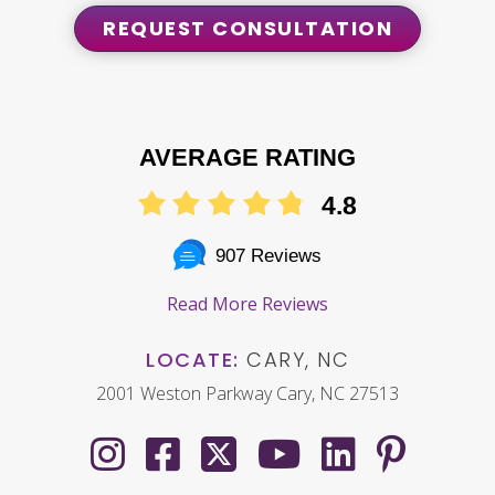
REQUEST CONSULTATION
AVERAGE RATING
4.8
907 Reviews
Read More Reviews
LOCATE:
CARY, NC
2001 Weston Parkway Cary, NC 27513