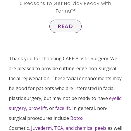
5 Reasons to Get Holiday Ready with
Forma™
READ
Thank you for choosing CARE Plastic Surgery. We
are pleased to provide cutting-edge non-surgical
facial rejuvenation. These facial enhancements may
be good for patients who are interested in facial
plastic surgery, but may not be ready to have
eyelid
surgery
,
brow lift
, or
facelift
. In general, non-
surgical procedures include
Botox
Cosmetic,
Juvederm
,
TCA, and chemical peels
as well