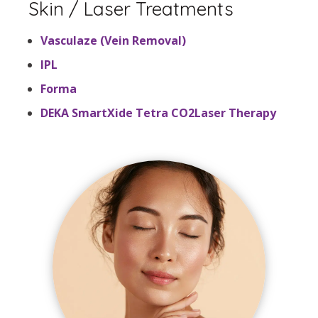
Skin / Laser Treatments
Vasculaze (Vein Removal)
IPL
Forma
DEKA SmartXide Tetra CO2Laser Therapy