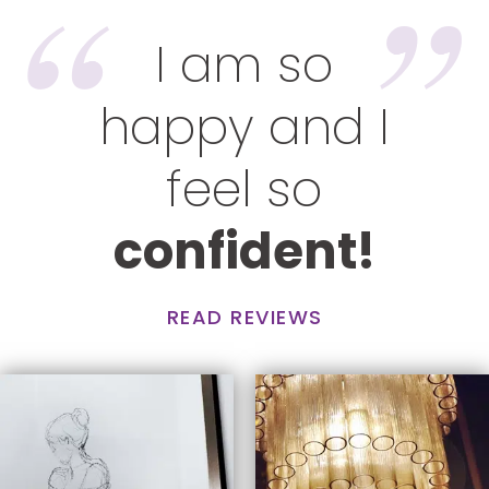
I am so
happy and I
feel so
confident!
READ REVIEWS