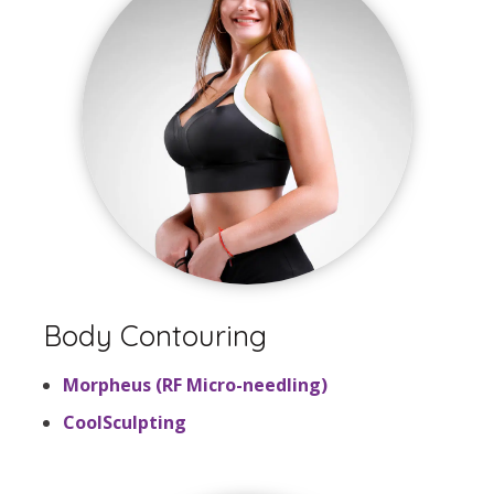
Body Contouring
Morpheus (RF Micro-needling)
CoolSculpting