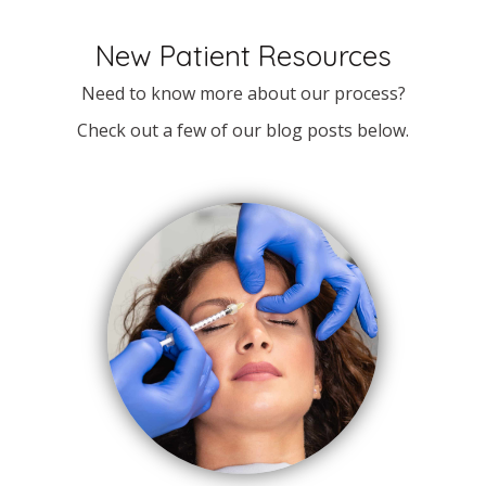
New Patient Resources
Need to know more about our process?
Check out a few of our blog posts below.