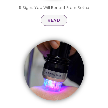
5 Signs You Will Benefit From Botox
READ