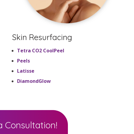
Skin Resurfacing
Tetra CO2 CoolPeel
Peels
Latisse
DiamondGlow
 Consultation!