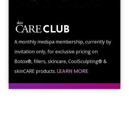
A monthly medspa membership, currently by
invitation only, for exclusive pricing on
Botox®, fillers, skincare, CoolSculpting® &
LEARN MORE
skinCARE products.