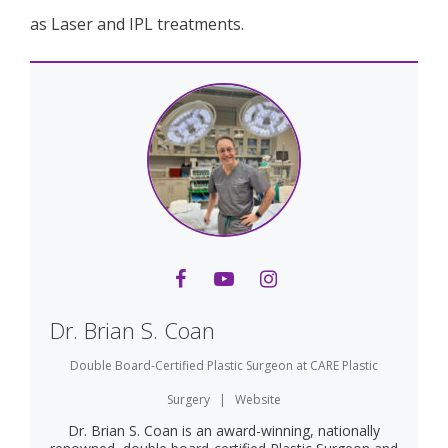
as Laser and IPL treatments.
Dr. Brian S. Coan
Double Board-Certified Plastic Surgeon
at
CARE Plastic
Surgery
|
Website
Dr. Brian S. Coan is an award-winning, nationally