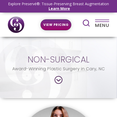
Explore Preservé®: Tissue-Preserving Breast Augmentation
Learn More
MENU
VIEW PRICING
NON-SURGICAL
Award-Winning Plastic Surgery in Cary, NC