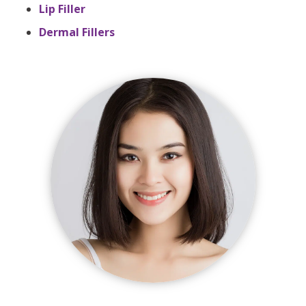
Lip Filler
Dermal Fillers