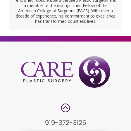
renowned, double board-certified Plastic Surgeon and
a member of the distinguished Fellow of the
American College of Surgeons (FACS). With over a
decade of experience, his commitment to excellence
has transformed countless lives.
919-372-3125