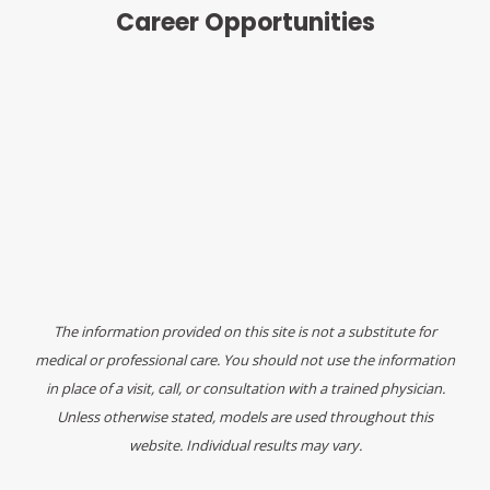
Career Opportunities
The information provided on this site is not a substitute for
medical or professional care. You should not use the information
in place of a visit, call, or consultation with a trained physician.
Unless otherwise stated, models are used throughout this
website. Individual results may vary.