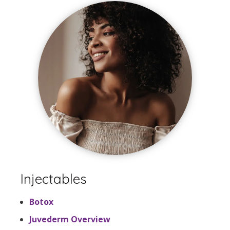
Injectables
Botox
Juvederm Overview