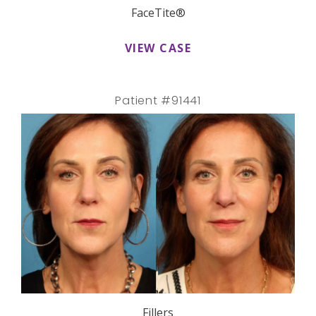
FaceTite®
VIEW CASE
Patient #91441
Fillers