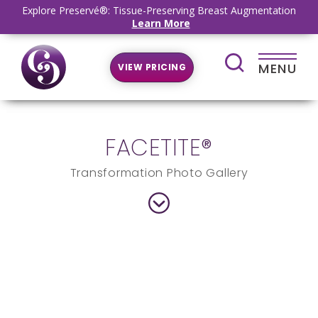
Explore Preservé®: Tissue-Preserving Breast Augmentation
Learn More
MENU
VIEW PRICING
FACETITE®
Transformation Photo Gallery