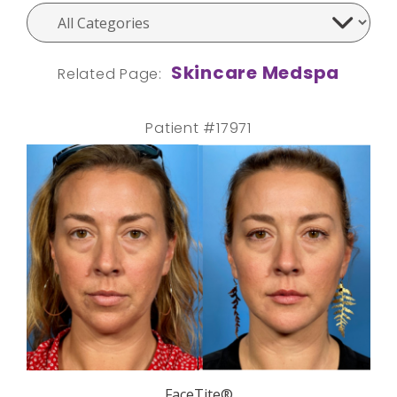
Skincare Medspa
Related Page:
Patient #17971
FaceTite®