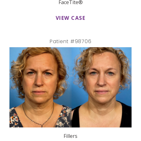
FaceTite®
VIEW CASE
Patient #98706
Fillers