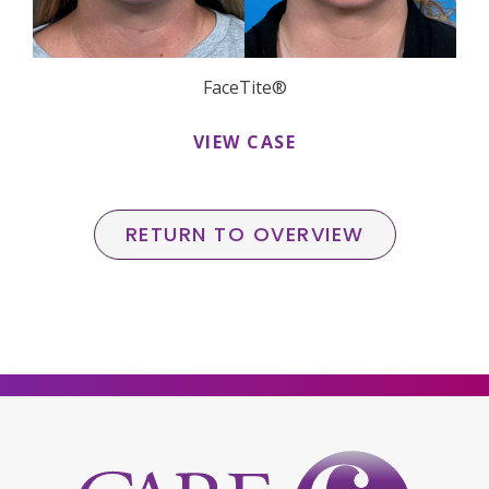
FaceTite®
VIEW CASE
RETURN TO OVERVIEW