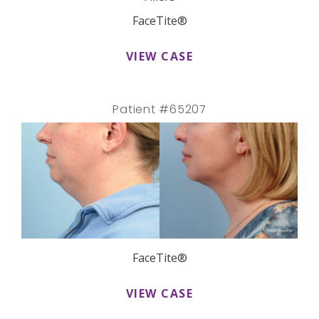
FaceTite®
VIEW CASE
Patient #65207
FaceTite®
VIEW CASE