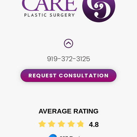
919-372-3125
REQUEST CONSULTATION
AVERAGE RATING
4.8