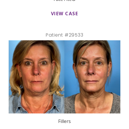
VIEW CASE
Patient #29533
Fillers