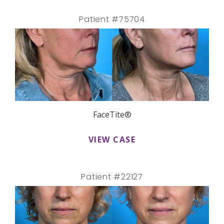
Patient #75704
FaceTite®
VIEW CASE
Patient #22127