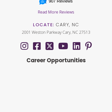
907 Reviews
Read More Reviews
LOCATE:
CARY, NC
2001 Weston Parkway Cary, NC 27513
Career Opportunities