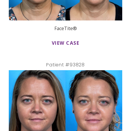
FaceTite®
VIEW CASE
Patient #93828