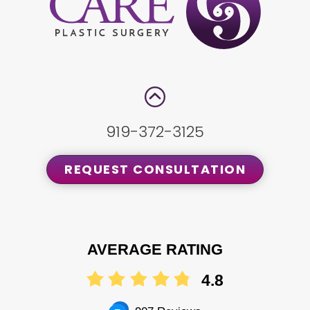
919-372-3125
REQUEST CONSULTATION
AVERAGE RATING
4.8