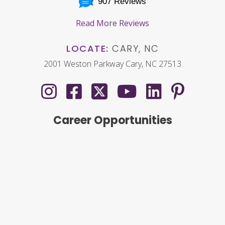
907 Reviews
Read More Reviews
LOCATE:
CARY, NC
2001 Weston Parkway Cary, NC 27513
Career Opportunities