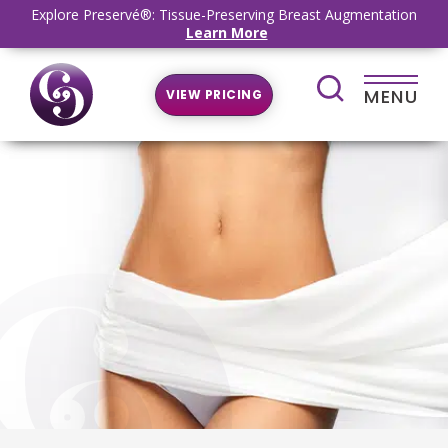
Explore Preservé®: Tissue-Preserving Breast Augmentation
Learn More
MENU
VIEW PRICING