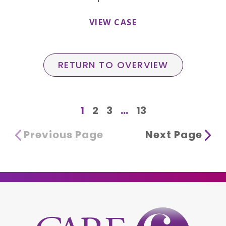
VIEW CASE
RETURN TO OVERVIEW
1
2
3
...
13
Previous Page
Next Page