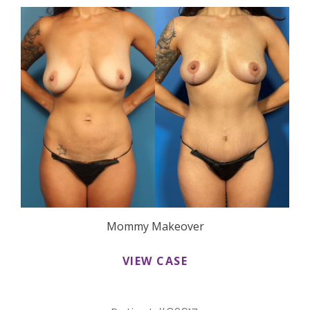
Mommy Makeover
VIEW CASE