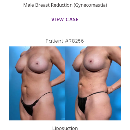
Male Breast Reduction (Gynecomastia)
VIEW CASE
Patient #78256
Liposuction