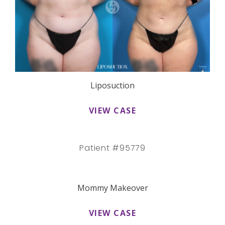
Liposuction
VIEW CASE
Patient #95779
Mommy Makeover
VIEW CASE