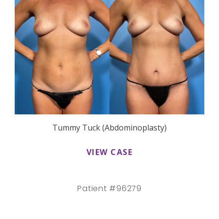
Tummy Tuck (Abdominoplasty)
VIEW CASE
Patient #96279