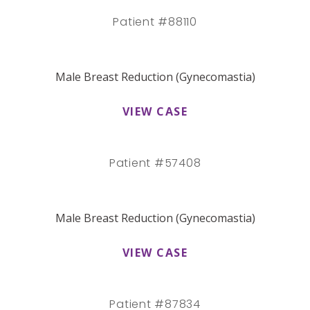
Patient #88110
Male Breast Reduction (Gynecomastia)
VIEW CASE
Patient #57408
Male Breast Reduction (Gynecomastia)
VIEW CASE
Patient #87834