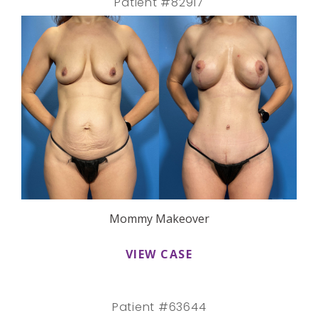
Patient #82917
Mommy Makeover
VIEW CASE
Patient #63644