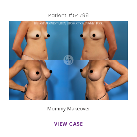
Patient #54798
Mommy Makeover
VIEW CASE