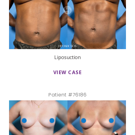
Liposuction
VIEW CASE
Patient #76186