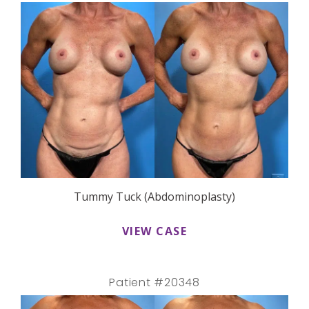
Tummy Tuck (Abdominoplasty)
VIEW CASE
Patient #20348