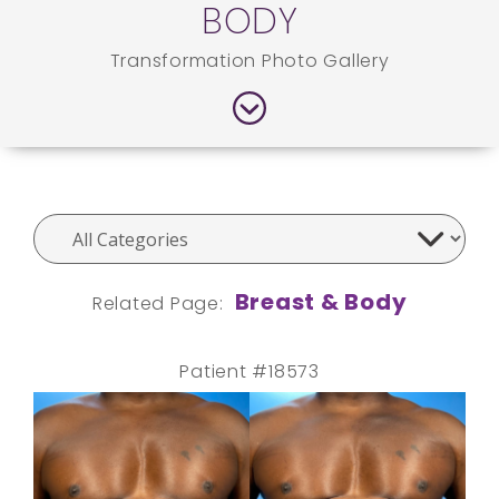
BODY
Transformation Photo Gallery
Breast & Body
Related Page:
Patient #18573