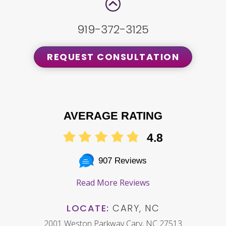
919-372-3125
REQUEST CONSULTATION
AVERAGE RATING
4.8
907 Reviews
Read More Reviews
LOCATE:
CARY, NC
2001 Weston Parkway Cary, NC 27513