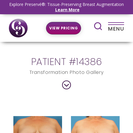
Explore Preservé®: Tissue-Preserving Breast Augmentation
Learn More
MENU
VIEW PRICING
PATIENT #14386
Transformation Photo Gallery