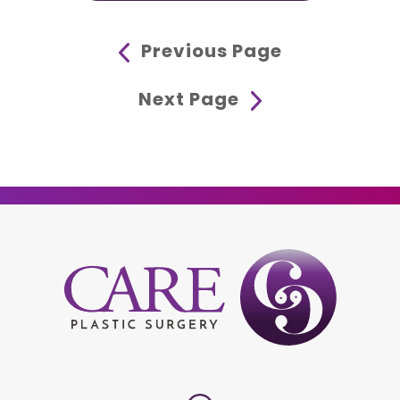
Previous Page
Next Page