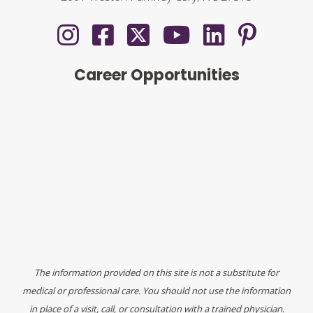
Career Opportunities
The information provided on this site is not a substitute for
medical or professional care. You should not use the information
in place of a visit, call, or consultation with a trained physician.