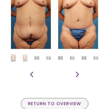
RETURN TO OVERVIEW