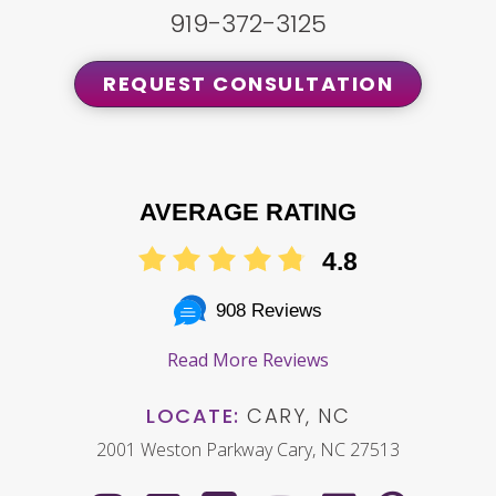
919-372-3125
REQUEST CONSULTATION
AVERAGE RATING
4.8
908 Reviews
Read More Reviews
LOCATE:
CARY, NC
2001 Weston Parkway Cary, NC 27513