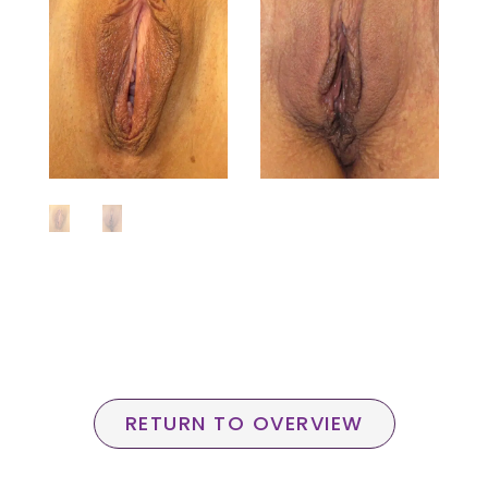
RETURN TO OVERVIEW