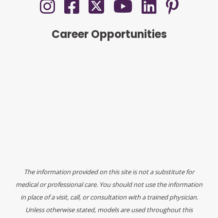
Career Opportunities
The information provided on this site is not a substitute for
medical or professional care. You should not use the information
in place of a visit, call, or consultation with a trained physician.
Unless otherwise stated, models are used throughout this