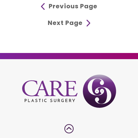
Previous Page
Next Page