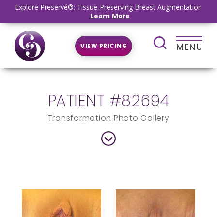
Explore Preservé®: Tissue-Preserving Breast Augmentation
Learn More
MENU
VIEW PRICING
PATIENT #82694
Transformation Photo Gallery