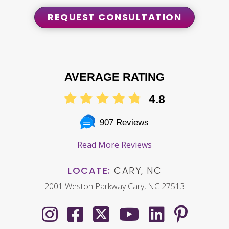
REQUEST CONSULTATION
AVERAGE RATING
4.8
907 Reviews
Read More Reviews
LOCATE:
CARY, NC
2001 Weston Parkway Cary, NC 27513