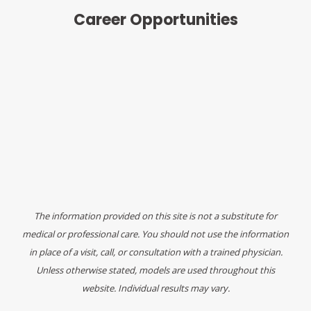
Career Opportunities
The information provided on this site is not a substitute for
medical or professional care. You should not use the information
in place of a visit, call, or consultation with a trained physician.
Unless otherwise stated, models are used throughout this
website. Individual results may vary.