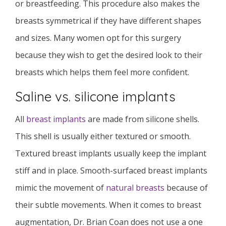
or breastfeeding. This procedure also makes the
breasts symmetrical if they have different shapes
and sizes. Many women opt for this surgery
because they wish to get the desired look to their
breasts which helps them feel more confident.
Saline vs. silicone implants
All
breast implants
are made from silicone shells.
This shell is usually either textured or smooth.
Textured breast implants usually keep the implant
stiff and in place. Smooth-surfaced breast implants
mimic the movement of
natural breasts
because of
their subtle movements. When it comes to breast
augmentation, Dr. Brian Coan does not use a one