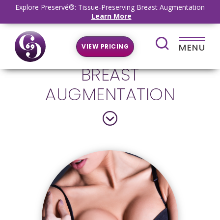
Explore Preservé®: Tissue-Preserving Breast Augmentation
Learn More
MENU
VIEW PRICING
BREAST
AUGMENTATION