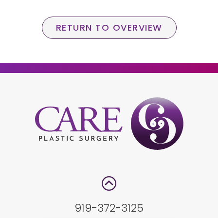
RETURN TO OVERVIEW
919-372-3125