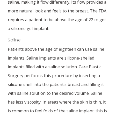
saline, making it flow differently. Its flow provides a
more natural look and feels to the breast. The FDA
requires a patient to be above the age of 22 to get
a silicone gel implant.
Saline
Patients above the age of eighteen can use saline
implants. Saline implants are silicone-shelled
implants filled with a saline solution. Care Plastic
Surgery performs this procedure by inserting a
silicone shell into the patient’s breast and filling it
with saline solution to the desired volume. Saline
has less viscosity. In areas where the skin is thin, it
is common to feel folds of the saline implant; this is