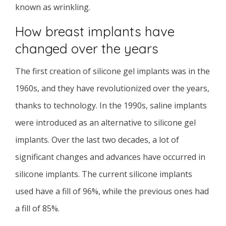
known as wrinkling.
How breast implants have
changed over the years
The first creation of silicone gel implants was in the
1960s, and they have revolutionized over the years,
thanks to technology. In the 1990s, saline implants
were introduced as an alternative to silicone gel
implants. Over the last two decades, a lot of
significant changes and advances have occurred in
silicone implants. The current silicone implants
used have a fill of 96%, while the previous ones had
a fill of 85%.