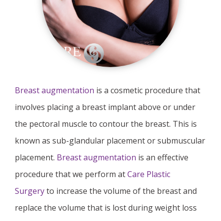
Breast augmentation
is a cosmetic procedure that
involves placing a breast implant above or under
the pectoral muscle to contour the breast. This is
known as sub-glandular placement or submuscular
placement.
Breast augmentation
is an effective
procedure that we perform at
Care Plastic
Surgery
to increase the volume of the breast and
replace the volume that is lost during weight loss