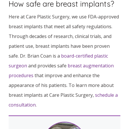
How safe are breast implants?
Here at Care Plastic Surgery, we use FDA-approved
breast implants that meet all safety regulations.
Through decades of research, clinical trials, and
patient use, breast implants have been proven
safe. Dr. Brian Coan is a
board-certified plastic
surgeon
and provides safe
breast augmentation
procedures
that improve and enhance the
appearance of his patients. To learn more about
breast implants at Care Plastic Surgery,
schedule a
consultation
.