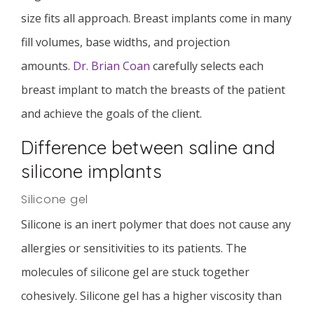
size fits all approach. Breast implants come in many
fill volumes, base widths, and projection
amounts.
Dr. Brian Coan
carefully selects each
breast implant to match the breasts of the patient
and achieve the goals of the client.
Difference between saline and
silicone implants
Silicone gel
Silicone is an inert polymer that does not cause any
allergies or sensitivities to its patients. The
molecules of silicone gel are stuck together
cohesively. Silicone gel has a higher viscosity than