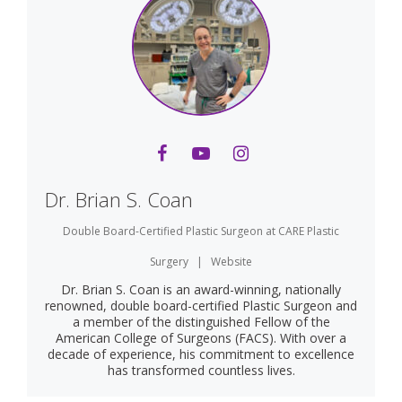
Dr. Brian S. Coan
Double Board-Certified Plastic Surgeon
at
CARE Plastic
Surgery
|
Website
Dr. Brian S. Coan is an award-winning, nationally
renowned, double board-certified Plastic Surgeon and
a member of the distinguished Fellow of the
American College of Surgeons (FACS). With over a
decade of experience, his commitment to excellence
has transformed countless lives.