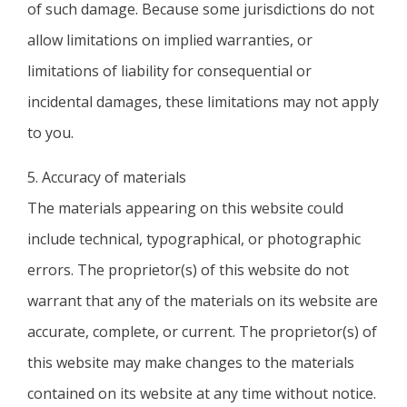
of such damage. Because some jurisdictions do not
allow limitations on implied warranties, or
limitations of liability for consequential or
incidental damages, these limitations may not apply
to you.
5. Accuracy of materials
The materials appearing on this website could
include technical, typographical, or photographic
errors. The proprietor(s) of this website do not
warrant that any of the materials on its website are
accurate, complete, or current. The proprietor(s) of
this website may make changes to the materials
contained on its website at any time without notice.