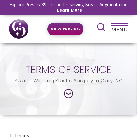
Explore Preservé®: Tissue-Preserving Breast Augmentation
Learn More
MENU
VIEW PRICING
TERMS OF SERVICE
Award-Winning Plastic Surgery in Cary, NC
1. Terms