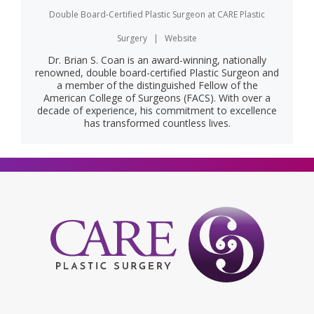
Double Board-Certified Plastic Surgeon
at
CARE Plastic
Surgery
|
Website
Dr. Brian S. Coan is an award-winning, nationally
renowned, double board-certified Plastic Surgeon and
a member of the distinguished Fellow of the
American College of Surgeons (FACS). With over a
decade of experience, his commitment to excellence
has transformed countless lives.