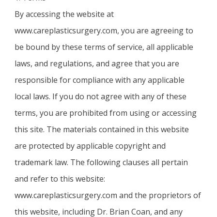
By accessing the website at
www.careplasticsurgery.com, you are agreeing to
be bound by these terms of service, all applicable
laws, and regulations, and agree that you are
responsible for compliance with any applicable
local laws. If you do not agree with any of these
terms, you are prohibited from using or accessing
this site. The materials contained in this website
are protected by applicable copyright and
trademark law. The following clauses all pertain
and refer to this website:
www.careplasticsurgery.com and the proprietors of
this website, including Dr. Brian Coan, and any