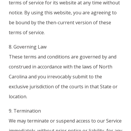
terms of service for its website at any time without
notice. By using this website, you are agreeing to
be bound by the then-current version of these
terms of service.
8. Governing Law
These terms and conditions are governed by and
construed in accordance with the laws of North
Carolina and you irrevocably submit to the
exclusive jurisdiction of the courts in that State or
location.
9. Termination
We may terminate or suspend access to our Service
immediately, without prior notice or liability, for any