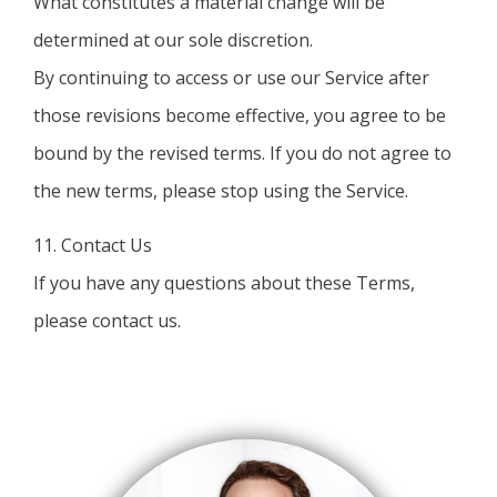
What constitutes a material change will be
determined at our sole discretion.
By continuing to access or use our Service after
those revisions become effective, you agree to be
bound by the revised terms. If you do not agree to
the new terms, please stop using the Service.
11. Contact Us
If you have any questions about these Terms,
please contact us.