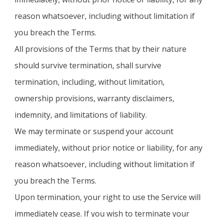
reason whatsoever, including without limitation if
you breach the Terms.
All provisions of the Terms that by their nature
should survive termination, shall survive
termination, including, without limitation,
ownership provisions, warranty disclaimers,
indemnity, and limitations of liability.
We may terminate or suspend your account
immediately, without prior notice or liability, for any
reason whatsoever, including without limitation if
you breach the Terms.
Upon termination, your right to use the Service will
immediately cease. If you wish to terminate your