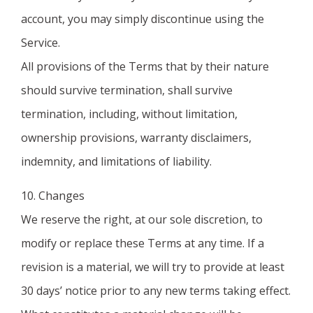
account, you may simply discontinue using the
Service.
All provisions of the Terms that by their nature
should survive termination, shall survive
termination, including, without limitation,
ownership provisions, warranty disclaimers,
indemnity, and limitations of liability.
10. Changes
We reserve the right, at our sole discretion, to
modify or replace these Terms at any time. If a
revision is a material, we will try to provide at least
30 days’ notice prior to any new terms taking effect.