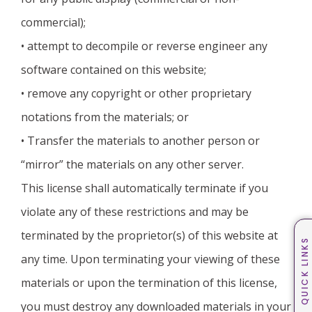
commercial);
• attempt to decompile or reverse engineer any
software contained on this website;
• remove any copyright or other proprietary
notations from the materials; or
• Transfer the materials to another person or
“mirror” the materials on any other server.
This license shall automatically terminate if you
violate any of these restrictions and may be
terminated by the proprietor(s) of this website at
QUICK LINKS
any time. Upon terminating your viewing of these
materials or upon the termination of this license,
you must destroy any downloaded materials in your