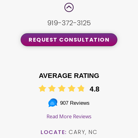
919-372-3125
REQUEST CONSULTATION
AVERAGE RATING
4.8
907 Reviews
Read More Reviews
LOCATE:
CARY, NC