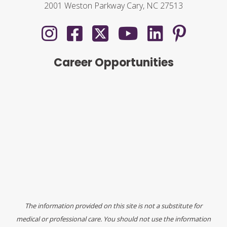
2001 Weston Parkway Cary, NC 27513
Career Opportunities
The information provided on this site is not a substitute for
medical or professional care. You should not use the information