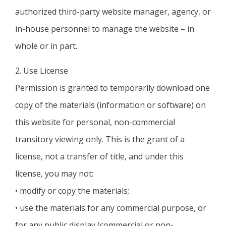
authorized third-party website manager, agency, or
in-house personnel to manage the website – in
whole or in part.
2. Use License
Permission is granted to temporarily download one
copy of the materials (information or software) on
this website for personal, non-commercial
transitory viewing only. This is the grant of a
license, not a transfer of title, and under this
license, you may not:
• modify or copy the materials;
• use the materials for any commercial purpose, or
for any public display (commercial or non-