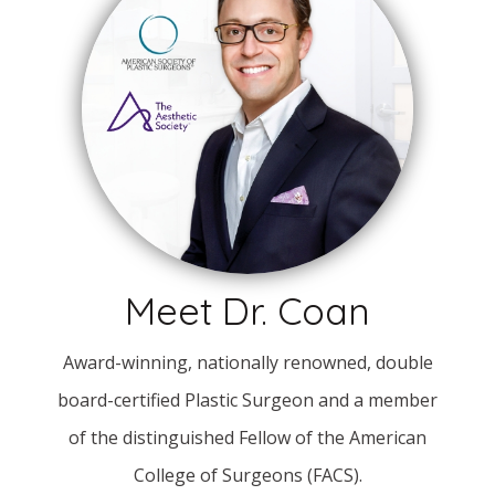
Meet Dr. Coan
Award-winning, nationally renowned, double
board-certified Plastic Surgeon and a member
of the distinguished Fellow of the American
College of Surgeons (FACS).