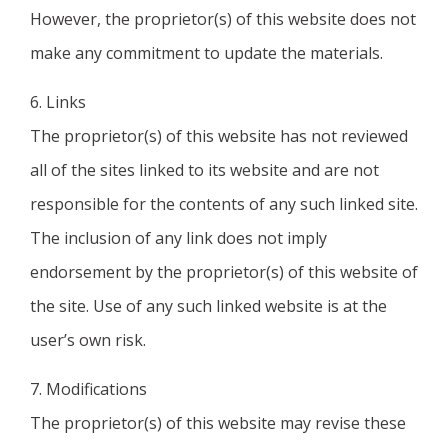
However, the proprietor(s) of this website does not
make any commitment to update the materials.
6. Links
The proprietor(s) of this website has not reviewed
all of the sites linked to its website and are not
responsible for the contents of any such linked site.
The inclusion of any link does not imply
endorsement by the proprietor(s) of this website of
the site. Use of any such linked website is at the
user’s own risk.
7. Modifications
The proprietor(s) of this website may revise these