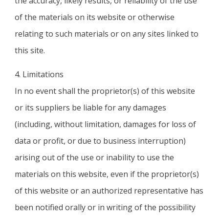
the accuracy, likely results, or reliability of the use
of the materials on its website or otherwise
relating to such materials or on any sites linked to
this site.
4. Limitations
In no event shall the proprietor(s) of this website
or its suppliers be liable for any damages
(including, without limitation, damages for loss of
data or profit, or due to business interruption)
arising out of the use or inability to use the
materials on this website, even if the proprietor(s)
of this website or an authorized representative has
been notified orally or in writing of the possibility