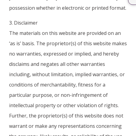
possession whether in electronic or printed format.
3. Disclaimer
The materials on this website are provided on an
‘as is’ basis. The proprietor(s) of this website makes
no warranties, expressed or implied, and hereby
disclaims and negates all other warranties
including, without limitation, implied warranties, or
conditions of merchantability, fitness for a
particular purpose, or non-infringement of
intellectual property or other violation of rights.
Further, the proprietor(s) of this website does not
warrant or make any representations concerning