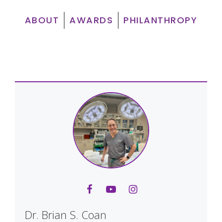
ABOUT
AWARDS
PHILANTHROPY
Dr. Brian S. Coan