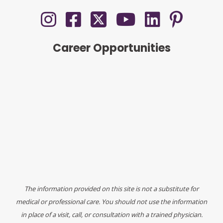
Career Opportunities
The information provided on this site is not a substitute for
medical or professional care. You should not use the information
in place of a visit, call, or consultation with a trained physician.