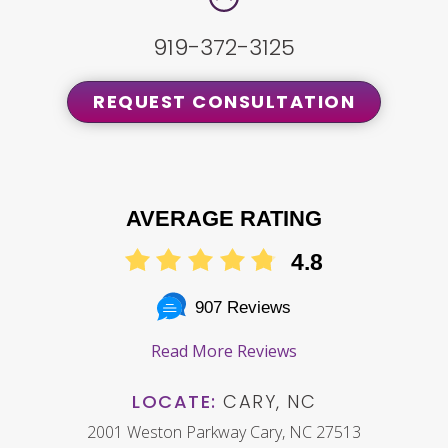
919-372-3125
REQUEST CONSULTATION
AVERAGE RATING
4.8
907 Reviews
Read More Reviews
LOCATE:
CARY, NC
2001 Weston Parkway Cary, NC 27513