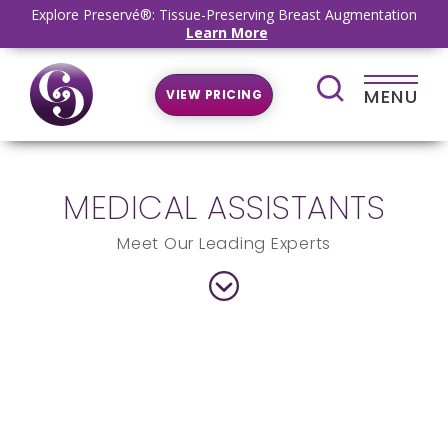
Explore Preservé®: Tissue-Preserving Breast Augmentation
Learn More
MENU
VIEW PRICING
MEDICAL ASSISTANTS
Meet Our Leading Experts