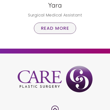
Yara
Surgical Medical Assistant
READ MORE