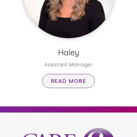
Haley
Assistant Manager
READ MORE