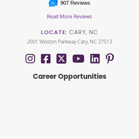
907 Reviews
Read More Reviews
LOCATE:
CARY, NC
2001 Weston Parkway Cary, NC 27513
Career Opportunities