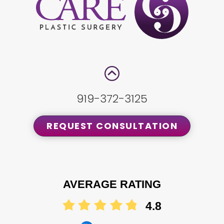
919-372-3125
REQUEST CONSULTATION
AVERAGE RATING
4.8