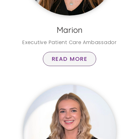
Marion
Executive Patient Care Ambassador
READ MORE