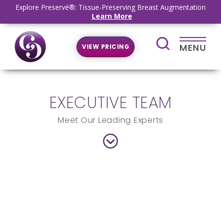
Explore Preservé®: Tissue-Preserving Breast Augmentation
Learn More
MENU
VIEW PRICING
EXECUTIVE TEAM
Meet Our Leading Experts