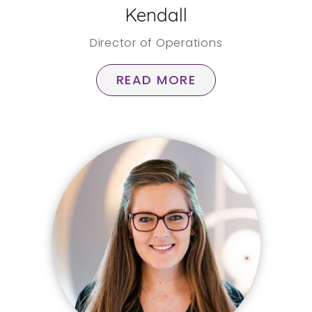
Kendall
Director of Operations
READ MORE