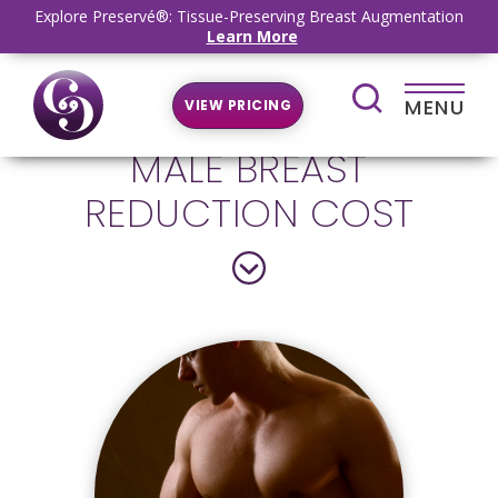
Explore Preservé®: Tissue-Preserving Breast Augmentation
Learn More
MENU
VIEW PRICING
MALE BREAST
REDUCTION COST