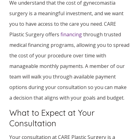
We understand that the cost of gynecomastia
surgery is a meaningful investment, and we want
you to have access to the care you need. CARE
Plastic Surgery offers
financing
through trusted
medical financing programs, allowing you to spread
the cost of your procedure over time with
manageable monthly payments. A member of our
team will walk you through available payment
options during your consultation so you can make
a decision that aligns with your goals and budget.
What to Expect at Your
Consultation
Your consultation at CARE Plastic Surgery is a