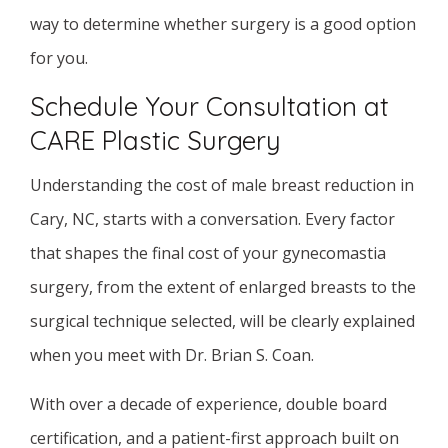
way to determine whether surgery is a good option
for you.
Schedule Your Consultation at
CARE Plastic Surgery
Understanding the cost of male breast reduction in
Cary, NC, starts with a conversation. Every factor
that shapes the final cost of your gynecomastia
surgery, from the extent of enlarged breasts to the
surgical technique selected, will be clearly explained
when you meet with Dr. Brian S. Coan.
With over a decade of experience, double board
certification, and a patient-first approach built on