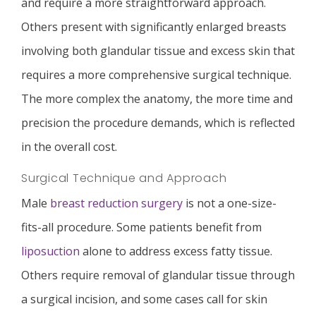
and require a more straightforward approach.
Others present with significantly enlarged breasts
involving both glandular tissue and excess skin that
requires a more comprehensive surgical technique.
The more complex the anatomy, the more time and
precision the procedure demands, which is reflected
in the overall cost.
Surgical Technique and Approach
Male
breast reduction surgery
is not a one-size-
fits-all procedure. Some patients benefit from
liposuction
alone to address excess fatty tissue.
Others require removal of glandular tissue through
a surgical incision, and some cases call for skin