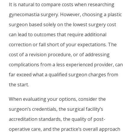
It is natural to compare costs when researching
gynecomastia surgery. However, choosing a plastic
surgeon based solely on the lowest surgery cost
can lead to outcomes that require additional
correction or fall short of your expectations. The
cost of a revision procedure, or of addressing
complications from a less experienced provider, can
far exceed what a qualified surgeon charges from
the start.
When evaluating your options, consider the
surgeon’s credentials, the surgical facility’s
accreditation standards, the quality of post-
operative care, and the practice’s overall approach