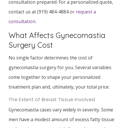
consultation prepared. For a personalized quote,
contact us at (919) 484-4884 or
request a
consultation
.
What Affects Gynecomastia
Surgery Cost
No single factor determines the cost of
gynecomastia surgery for you. Several variables
come together to shape your personalized
treatment plan and, ultimately, your total price:
The Extent of Breast Tissue Involved
Gynecomastia cases vary widely in severity. Some
men have a modest amount of excess fatty tissue