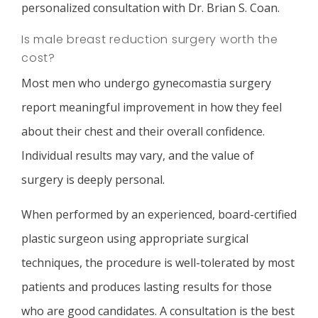
personalized consultation with Dr. Brian S. Coan.
Is male breast reduction surgery worth the
cost?
Most men who undergo gynecomastia surgery
report meaningful improvement in how they feel
about their chest and their overall confidence.
Individual results may vary, and the value of
surgery is deeply personal.
When performed by an experienced, board-certified
plastic surgeon using appropriate surgical
techniques, the procedure is well-tolerated by most
patients and produces lasting results for those
who are good candidates. A consultation is the best