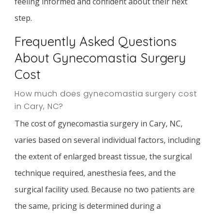
feeling informed and confident about their next
step.
Frequently Asked Questions
About Gynecomastia Surgery
Cost
How much does gynecomastia surgery cost
in Cary, NC?
The cost of gynecomastia surgery in Cary, NC,
varies based on several individual factors, including
the extent of enlarged breast tissue, the surgical
technique required, anesthesia fees, and the
surgical facility used. Because no two patients are
the same, pricing is determined during a