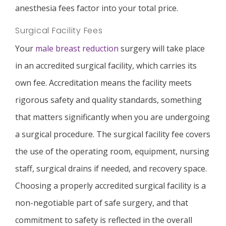
anesthesia fees factor into your total price.
Surgical Facility Fees
Your
male breast reduction
surgery will take place
in an accredited surgical facility, which carries its
own fee. Accreditation means the facility meets
rigorous safety and quality standards, something
that matters significantly when you are undergoing
a surgical procedure. The surgical facility fee covers
the use of the operating room, equipment, nursing
staff, surgical drains if needed, and recovery space.
Choosing a properly accredited surgical facility is a
non-negotiable part of safe surgery, and that
commitment to safety is reflected in the overall