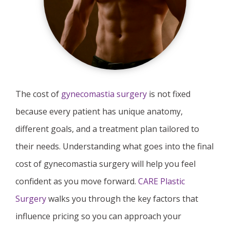
The cost of
gynecomastia surgery
is not fixed
because every patient has unique anatomy,
different goals, and a treatment plan tailored to
their needs. Understanding what goes into the final
cost of gynecomastia surgery will help you feel
confident as you move forward.
CARE Plastic
Surgery
walks you through the key factors that
influence pricing so you can approach your