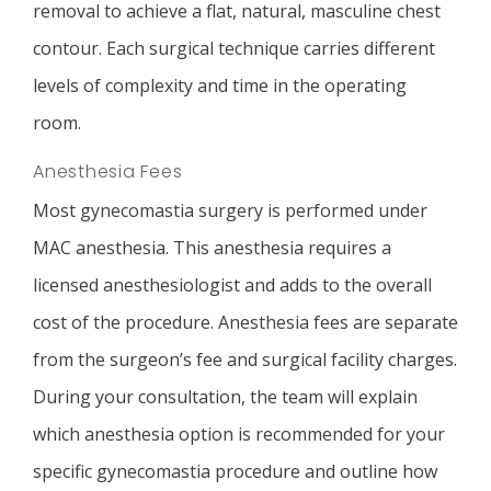
removal to achieve a flat, natural, masculine chest
contour. Each surgical technique carries different
levels of complexity and time in the operating
room.
Anesthesia Fees
Most gynecomastia surgery is performed under
MAC anesthesia. This anesthesia requires a
licensed anesthesiologist and adds to the overall
cost of the procedure. Anesthesia fees are separate
from the surgeon’s fee and surgical facility charges.
During your consultation, the team will explain
which anesthesia option is recommended for your
specific gynecomastia procedure and outline how