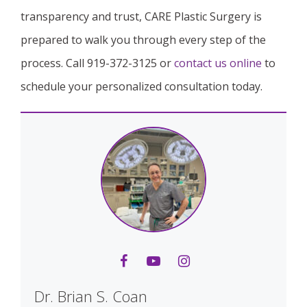
transparency and trust, CARE Plastic Surgery is
prepared to walk you through every step of the
process. Call 919-372-3125 or
contact us online
to
schedule your personalized consultation today.
Dr. Brian S. Coan