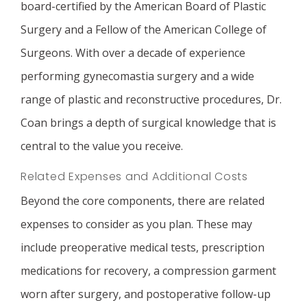
board-certified by the American Board of Plastic
Surgery and a Fellow of the American College of
Surgeons. With over a decade of experience
performing gynecomastia surgery and a wide
range of plastic and reconstructive procedures, Dr.
Coan brings a depth of surgical knowledge that is
central to the value you receive.
Related Expenses and Additional Costs
Beyond the core components, there are related
expenses to consider as you plan. These may
include preoperative medical tests, prescription
medications for recovery, a compression garment
worn after surgery, and postoperative follow-up