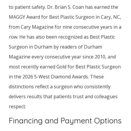
to patient safety. Dr. Brian S. Coan has earned the
MAGGY Award for Best Plastic Surgeon in Cary, NC,
from Cary Magazine for nine consecutive years in a
row. He has also been recognized as Best Plastic
Surgeon in Durham by readers of Durham
Magazine every consecutive year since 2010, and
most recently earned Gold for Best Plastic Surgeon
in the 2026 5-West Diamond Awards. These
distinctions reflect a surgeon who consistently
delivers results that patients trust and colleagues
respect.
Financing and Payment Options