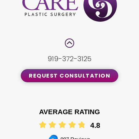
919-372-3125
REQUEST CONSULTATION
AVERAGE RATING
4.8