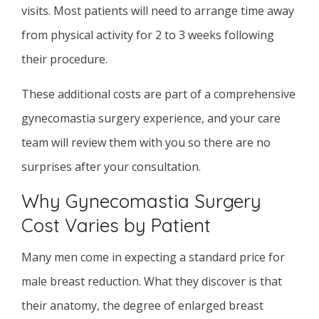
visits. Most patients will need to arrange time away
from physical activity for 2 to 3 weeks following
their procedure.
These additional costs are part of a comprehensive
gynecomastia surgery experience, and your care
team will review them with you so there are no
surprises after your consultation.
Why Gynecomastia Surgery
Cost Varies by Patient
Many men come in expecting a standard price for
male breast reduction. What they discover is that
their anatomy, the degree of enlarged breast