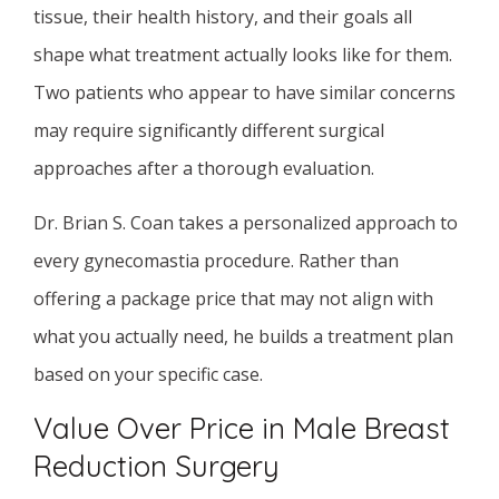
tissue, their health history, and their goals all
shape what treatment actually looks like for them.
Two patients who appear to have similar concerns
may require significantly different surgical
approaches after a thorough evaluation.
Dr. Brian S. Coan takes a personalized approach to
every gynecomastia procedure. Rather than
offering a package price that may not align with
what you actually need, he builds a treatment plan
based on your specific case.
Value Over Price in Male Breast
Reduction Surgery