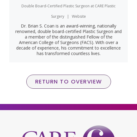
Double Board-Certified Plastic Surgeon
at
CARE Plastic
Surgery
|
Website
Dr. Brian S. Coan is an award-winning, nationally
renowned, double board-certified Plastic Surgeon and
a member of the distinguished Fellow of the
American College of Surgeons (FACS). With over a
decade of experience, his commitment to excellence
has transformed countless lives.
RETURN TO OVERVIEW