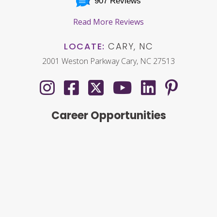
907 Reviews
Read More Reviews
LOCATE:
CARY, NC
2001 Weston Parkway Cary, NC 27513
Career Opportunities