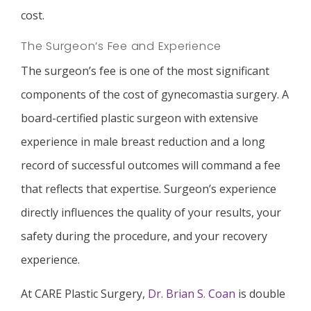
cost.
The Surgeon’s Fee and Experience
The surgeon’s fee is one of the most significant
components of the cost of gynecomastia surgery. A
board-certified plastic surgeon with extensive
experience in male breast reduction and a long
record of successful outcomes will command a fee
that reflects that expertise. Surgeon’s experience
directly influences the quality of your results, your
safety during the procedure, and your recovery
experience.
At CARE Plastic Surgery,
Dr. Brian S. Coan
is double