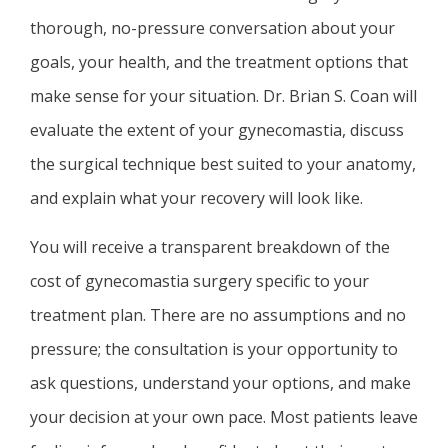
thorough, no-pressure conversation about your
goals, your health, and the treatment options that
make sense for your situation. Dr. Brian S. Coan will
evaluate the extent of your gynecomastia, discuss
the surgical technique best suited to your anatomy,
and explain what your recovery will look like.
You will receive a transparent breakdown of the
cost of gynecomastia surgery specific to your
treatment plan. There are no assumptions and no
pressure; the consultation is your opportunity to
ask questions, understand your options, and make
your decision at your own pace. Most patients leave