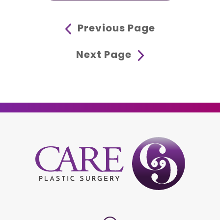
Previous Page
Next Page