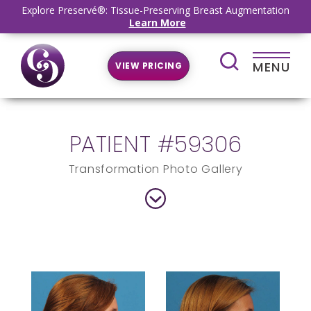
Explore Preservé®: Tissue-Preserving Breast Augmentation
Learn More
MENU
VIEW PRICING
PATIENT #59306
Transformation Photo Gallery