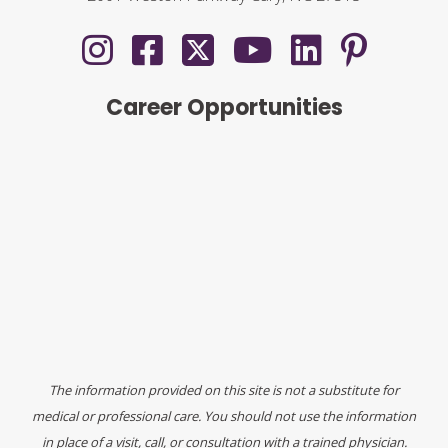
Career Opportunities
The information provided on this site is not a substitute for
medical or professional care. You should not use the information
in place of a visit, call, or consultation with a trained physician.