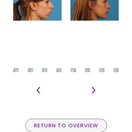
RETURN TO OVERVIEW