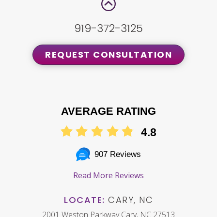
919-372-3125
REQUEST CONSULTATION
AVERAGE RATING
4.8
907 Reviews
Read More Reviews
LOCATE:
CARY, NC
2001 Weston Parkway Cary, NC 27513