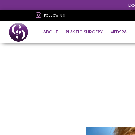
Exp
FOLLOW US
ABOUT
PLASTIC SURGERY
MEDSPA