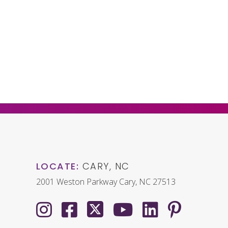
LOCATE:
CARY, NC
2001 Weston Parkway Cary, NC 27513