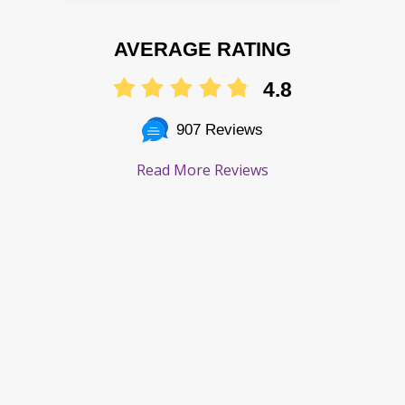
AVERAGE RATING
4.8
907 Reviews
Read More Reviews