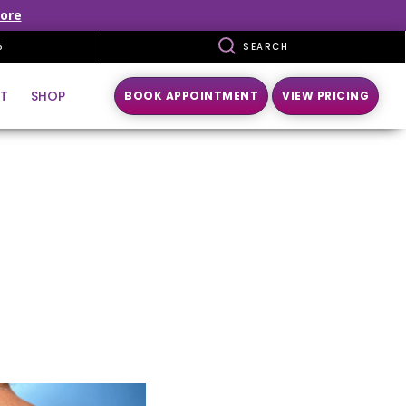
ore
5
SEARCH
T
SHOP
BOOK APPOINTMENT
VIEW PRICING