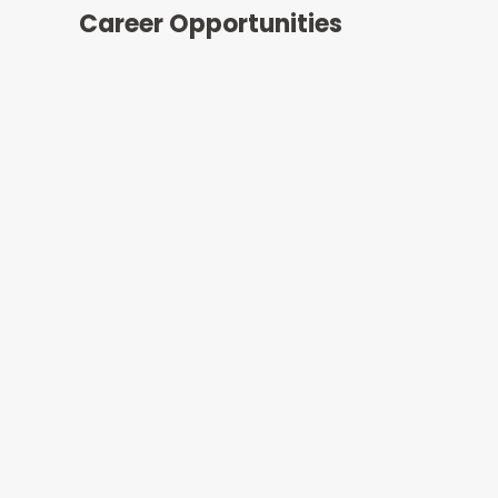
Career Opportunities