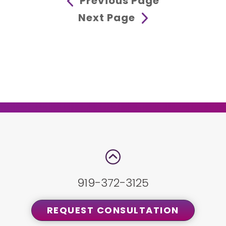
Previous Page
Next Page
919-372-3125
REQUEST CONSULTATION