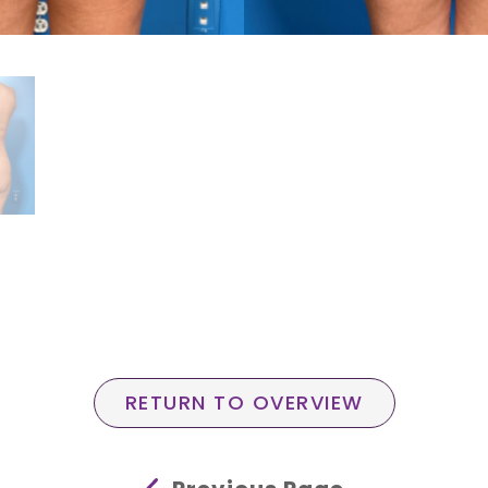
RETURN TO OVERVIEW