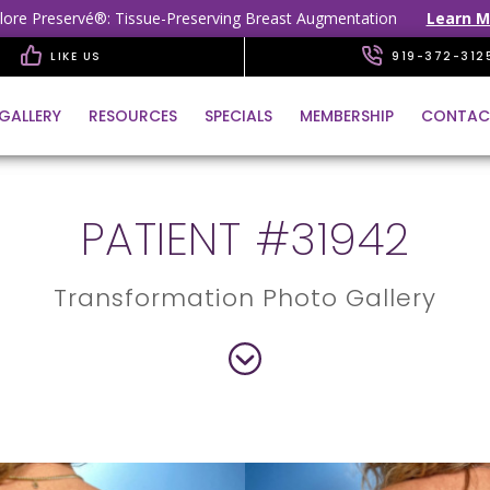
lore Preservé®: Tissue-Preserving Breast Augmentation
Learn M
LIKE US
919-372-312
GALLERY
RESOURCES
SPECIALS
MEMBERSHIP
CONTAC
PATIENT #31942
Transformation Photo Gallery