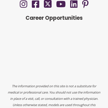
Career Opportunities
The information provided on this site is not a substitute for
medical or professional care. You should not use the information
in place of a visit, call, or consultation with a trained physician.
Unless otherwise stated, models are used throughout this