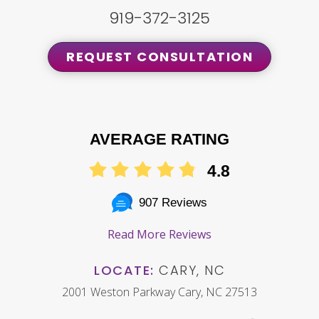
919-372-3125
REQUEST CONSULTATION
AVERAGE RATING
4.8
907 Reviews
Read More Reviews
LOCATE:
CARY, NC
2001 Weston Parkway Cary, NC 27513