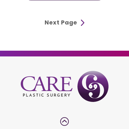
Next Page