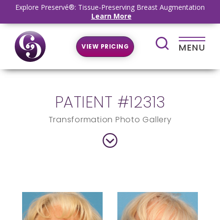
Explore Preservé®: Tissue-Preserving Breast Augmentation
Learn More
MENU
VIEW PRICING
PATIENT #12313
Transformation Photo Gallery