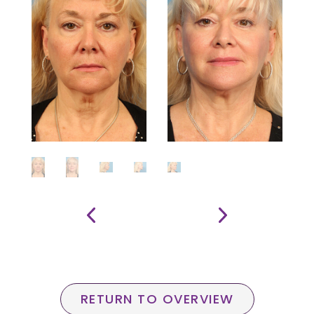
RETURN TO OVERVIEW