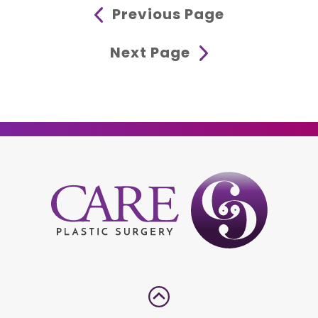
Previous Page
Next Page