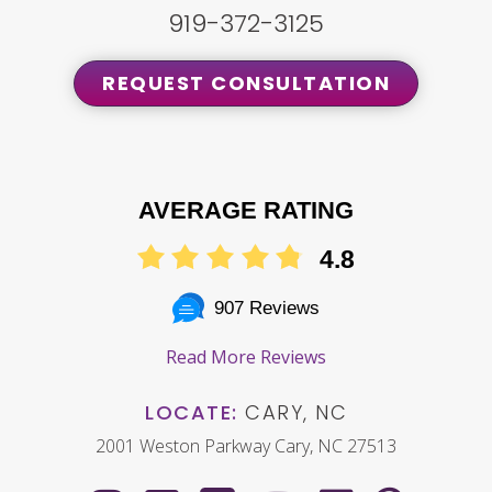
919-372-3125
REQUEST CONSULTATION
AVERAGE RATING
4.8
907 Reviews
Read More Reviews
LOCATE:
CARY, NC
2001 Weston Parkway Cary, NC 27513