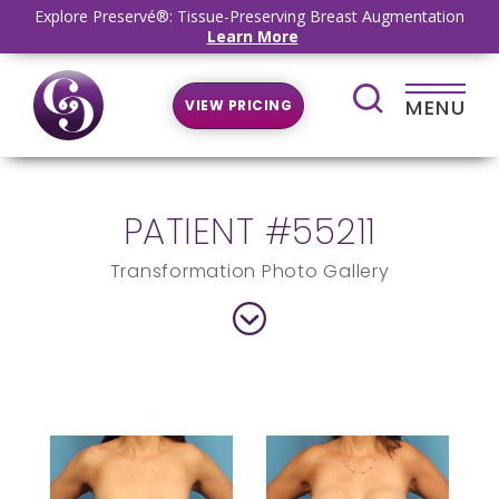
Explore Preservé®: Tissue-Preserving Breast Augmentation
Learn More
MENU
VIEW PRICING
PATIENT #55211
Transformation Photo Gallery