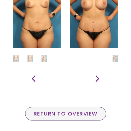
RETURN TO OVERVIEW