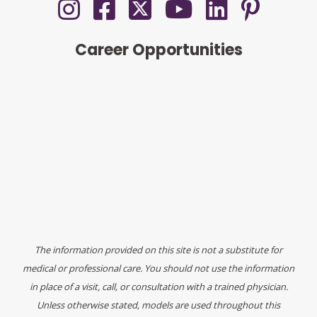
Career Opportunities
The information provided on this site is not a substitute for
medical or professional care. You should not use the information
in place of a visit, call, or consultation with a trained physician.
Unless otherwise stated, models are used throughout this