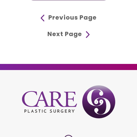
Previous Page
Next Page