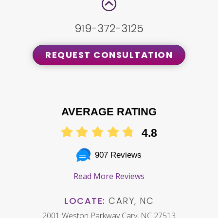
919-372-3125
REQUEST CONSULTATION
AVERAGE RATING
4.8
907 Reviews
Read More Reviews
LOCATE:
CARY, NC
2001 Weston Parkway Cary, NC 27513