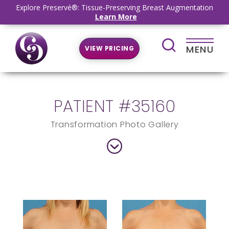
Explore Preservé®: Tissue-Preserving Breast Augmentation
Learn More
MENU
VIEW PRICING
PATIENT #35160
Transformation Photo Gallery