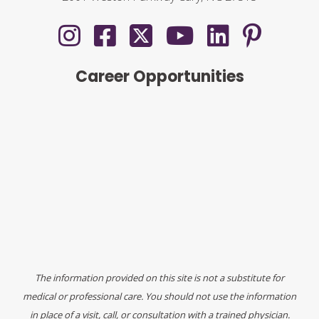
Career Opportunities
The information provided on this site is not a substitute for
medical or professional care. You should not use the information
in place of a visit, call, or consultation with a trained physician.