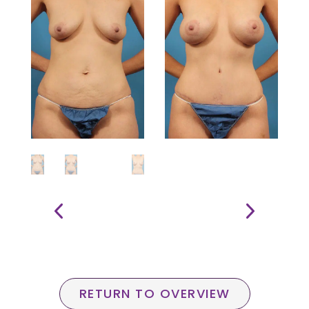
RETURN TO OVERVIEW