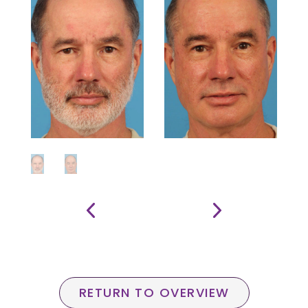
RETURN TO OVERVIEW