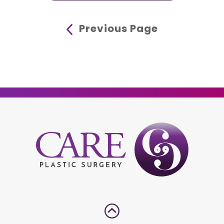
Previous Page