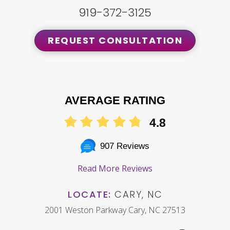
919-372-3125
REQUEST CONSULTATION
AVERAGE RATING
4.8
907 Reviews
Read More Reviews
LOCATE:
CARY, NC
2001 Weston Parkway Cary, NC 27513