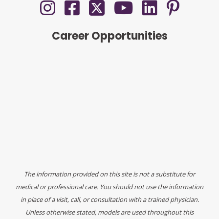
Career Opportunities
The information provided on this site is not a substitute for
medical or professional care. You should not use the information
in place of a visit, call, or consultation with a trained physician.
Unless otherwise stated, models are used throughout this