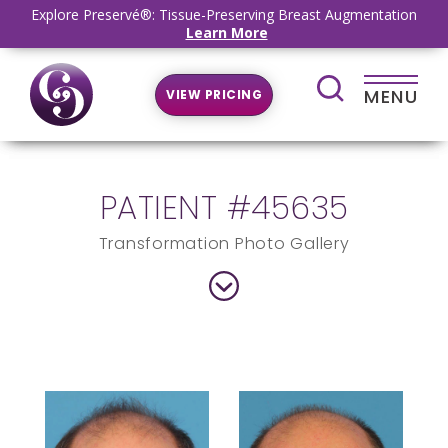
Explore Preservé®: Tissue-Preserving Breast Augmentation
Learn More
MENU
VIEW PRICING
PATIENT #45635
Transformation Photo Gallery