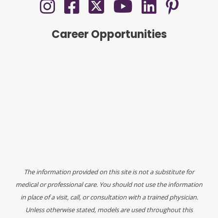
Career Opportunities
The information provided on this site is not a substitute for
medical or professional care. You should not use the information
in place of a visit, call, or consultation with a trained physician.
Unless otherwise stated, models are used throughout this