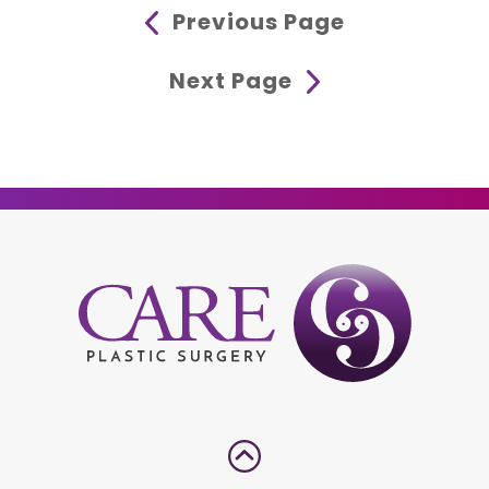
Previous Page
Next Page