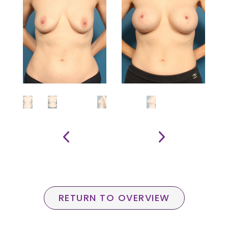
RETURN TO OVERVIEW