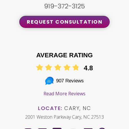
919-372-3125
REQUEST CONSULTATION
AVERAGE RATING
4.8
907 Reviews
Read More Reviews
LOCATE:
CARY, NC
2001 Weston Parkway Cary, NC 27513