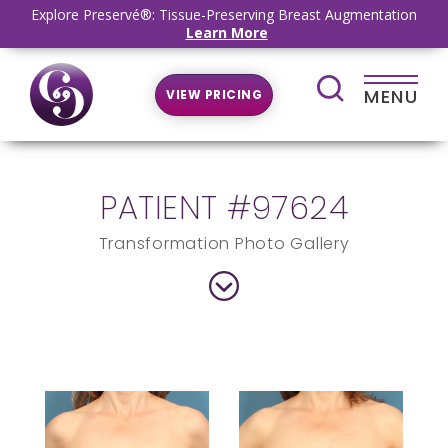
Explore Preservé®: Tissue-Preserving Breast Augmentation
Learn More
MENU
VIEW PRICING
PATIENT #97624
Transformation Photo Gallery