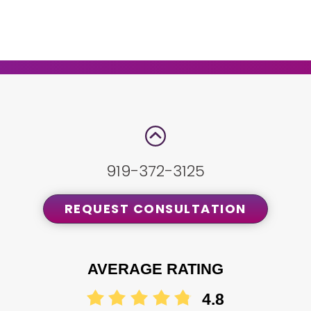
919-372-3125
REQUEST CONSULTATION
AVERAGE RATING
4.8