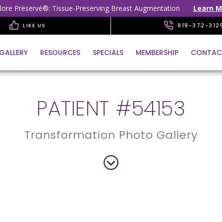
lore Preservé®: Tissue-Preserving Breast Augmentation
Learn M
LIKE US
919-372-312
GALLERY
RESOURCES
SPECIALS
MEMBERSHIP
CONTAC
PATIENT #54153
Transformation Photo Gallery