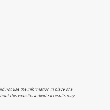
ld not use the information in place of a
ghout this website. Individual results may