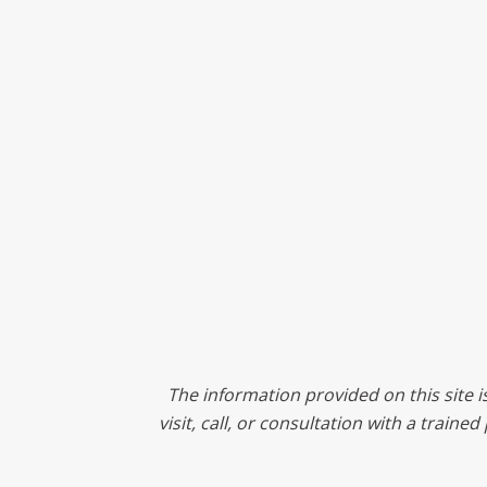
The information provided on this site i
visit, call, or consultation with a train