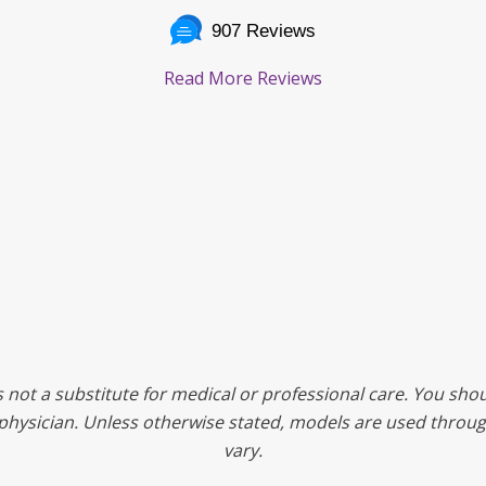
907 Reviews
Read More Reviews
s not a substitute for medical or professional care. You shou
ed physician. Unless otherwise stated, models are used throu
vary.