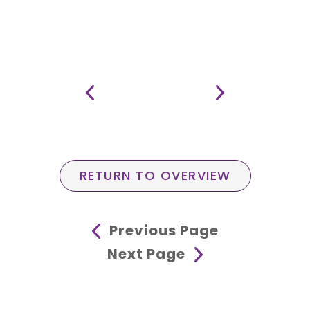
RETURN TO OVERVIEW
Previous Page
Next Page