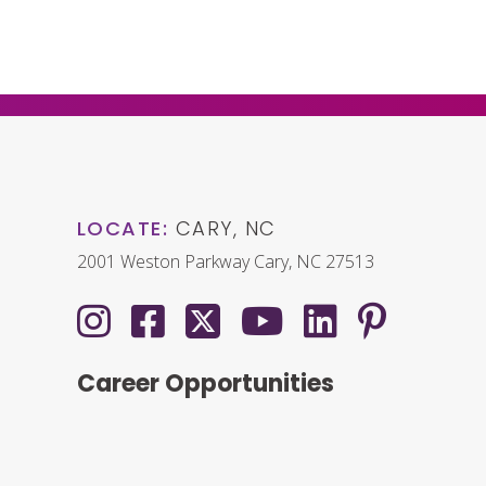
LOCATE:
CARY, NC
2001 Weston Parkway Cary, NC 27513
Career Opportunities