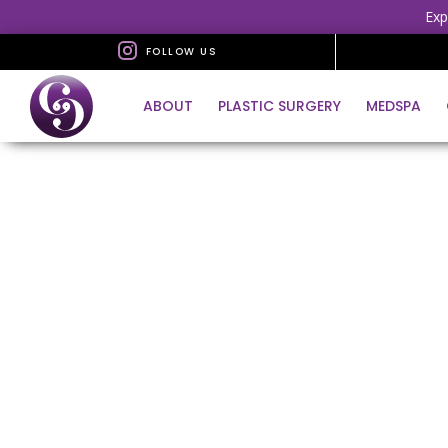
Exp
FOLLOW US
ABOUT
PLASTIC SURGERY
MEDSPA