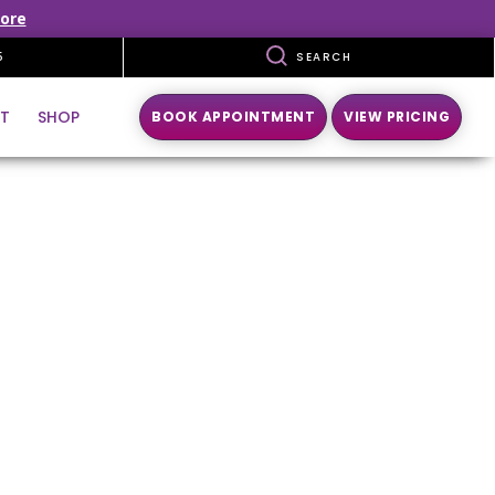
ore
5
SEARCH
T
SHOP
BOOK APPOINTMENT
VIEW PRICING