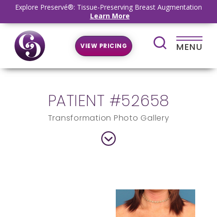
Explore Preservé®: Tissue-Preserving Breast Augmentation
Learn More
MENU
VIEW PRICING
PATIENT #52658
Transformation Photo Gallery