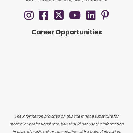
Career Opportunities
The information provided on this site is not a substitute for
medical or professional care. You should not use the information
in place of a visit, call, or consultation with a trained physician.