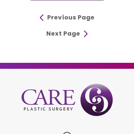
Previous Page
Next Page