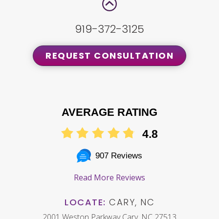
919-372-3125
REQUEST CONSULTATION
AVERAGE RATING
4.8
907 Reviews
Read More Reviews
LOCATE:
CARY, NC
2001 Weston Parkway Cary, NC 27513