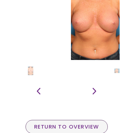
RETURN TO OVERVIEW