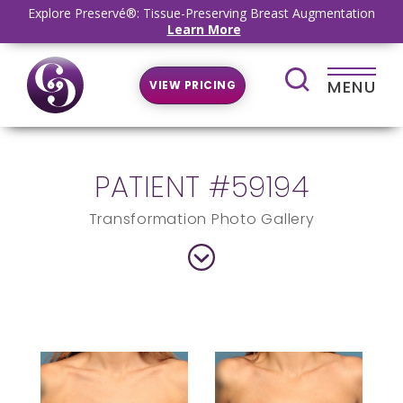
Explore Preservé®: Tissue-Preserving Breast Augmentation
Learn More
MENU
VIEW PRICING
PATIENT #59194
Transformation Photo Gallery