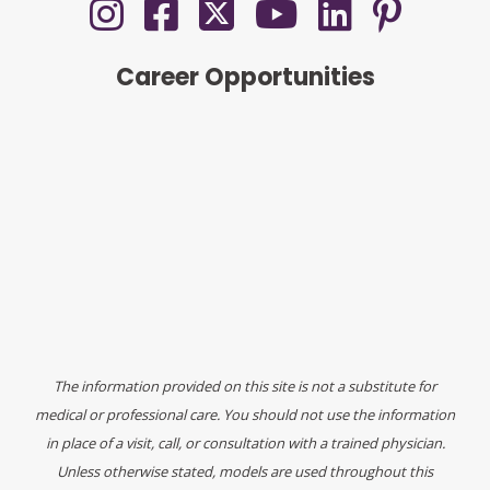
Career Opportunities
The information provided on this site is not a substitute for
medical or professional care. You should not use the information
in place of a visit, call, or consultation with a trained physician.
Unless otherwise stated, models are used throughout this