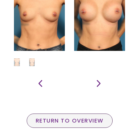
RETURN TO OVERVIEW