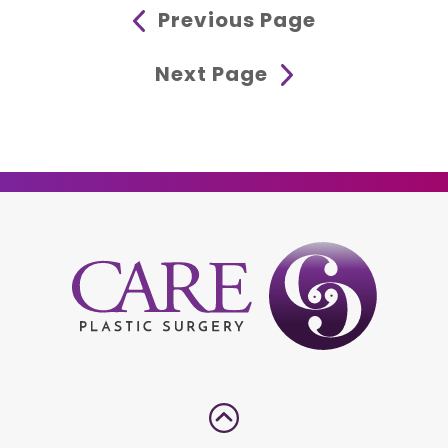
Previous Page
Next Page