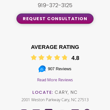
919-372-3125
REQUEST CONSULTATION
AVERAGE RATING
4.8
907 Reviews
Read More Reviews
LOCATE:
CARY, NC
2001 Weston Parkway Cary, NC 27513