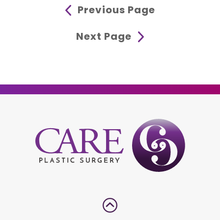
Previous Page
Next Page