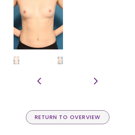
RETURN TO OVERVIEW