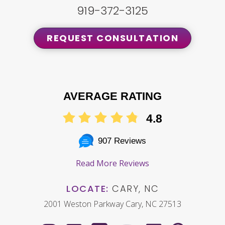
919-372-3125
REQUEST CONSULTATION
AVERAGE RATING
4.8
907 Reviews
Read More Reviews
LOCATE:
CARY, NC
2001 Weston Parkway Cary, NC 27513