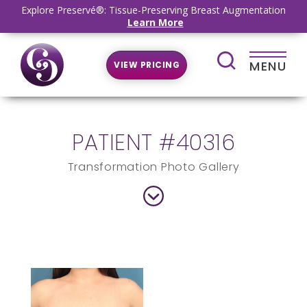
Explore Preservé®: Tissue-Preserving Breast Augmentation
Learn More
MENU
VIEW PRICING
PATIENT #40316
Transformation Photo Gallery