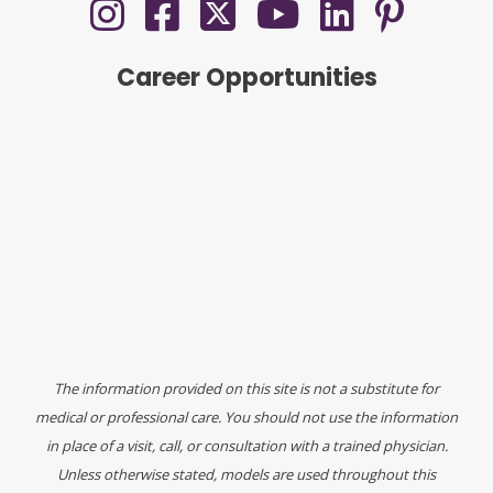
Career Opportunities
The information provided on this site is not a substitute for
medical or professional care. You should not use the information
in place of a visit, call, or consultation with a trained physician.
Unless otherwise stated, models are used throughout this