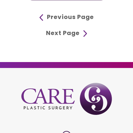
Previous Page
Next Page