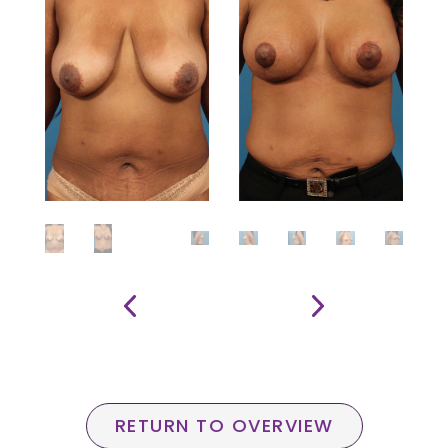
RETURN TO OVERVIEW