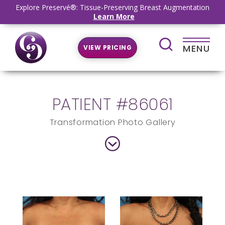
Explore Preservé®: Tissue-Preserving Breast Augmentation
Learn More
MENU
VIEW PRICING
PATIENT #86061
Transformation Photo Gallery