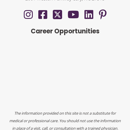
Career Opportunities
The information provided on this site is not a substitute for
medical or professional care. You should not use the information
in place of a visit, call, or consultation with a trained physician.