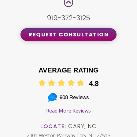
919-372-3125
REQUEST CONSULTATION
AVERAGE RATING
4.8
908 Reviews
Read More Reviews
LOCATE:
CARY, NC
2001 Weston Parkway Cary, NC 27513