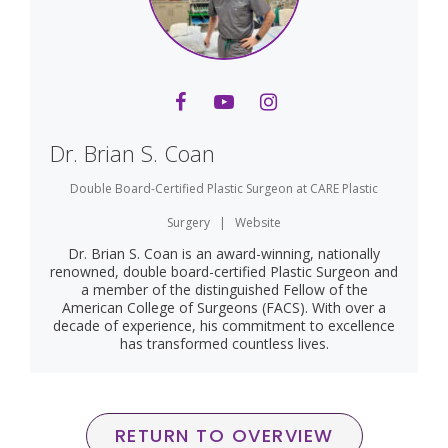
Dr. Brian S. Coan
Double Board-Certified Plastic Surgeon
at
CARE Plastic
Surgery
|
Website
Dr. Brian S. Coan is an award-winning, nationally
renowned, double board-certified Plastic Surgeon and
a member of the distinguished Fellow of the
American College of Surgeons (FACS). With over a
decade of experience, his commitment to excellence
has transformed countless lives.
RETURN TO OVERVIEW