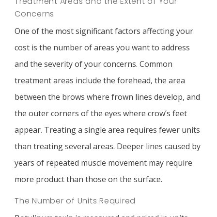
Treatment Areas and the Extent of Your
Concerns
One of the most significant factors affecting your
cost is the number of areas you want to address
and the severity of your concerns. Common
treatment areas include the forehead, the area
between the brows where frown lines develop, and
the outer corners of the eyes where crow’s feet
appear. Treating a single area requires fewer units
than treating several areas. Deeper lines caused by
years of repeated muscle movement may require
more product than those on the surface.
The Number of Units Required