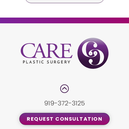
919-372-3125
REQUEST CONSULTATION