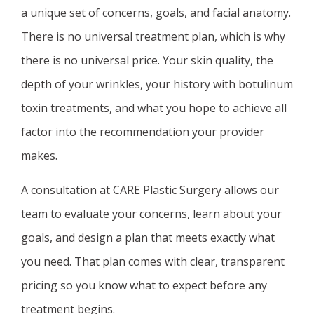
a unique set of concerns, goals, and facial anatomy.
There is no universal treatment plan, which is why
there is no universal price. Your skin quality, the
depth of your wrinkles, your history with botulinum
toxin treatments, and what you hope to achieve all
factor into the recommendation your provider
makes.
A consultation at CARE Plastic Surgery allows our
team to evaluate your concerns, learn about your
goals, and design a plan that meets exactly what
you need. That plan comes with clear, transparent
pricing so you know what to expect before any
treatment begins.