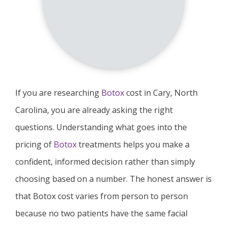
If you are researching
Botox
cost in Cary, North
Carolina, you are already asking the right
questions. Understanding what goes into the
pricing of
Botox
treatments helps you make a
confident, informed decision rather than simply
choosing based on a number. The honest answer is
that Botox cost varies from person to person
because no two patients have the same facial