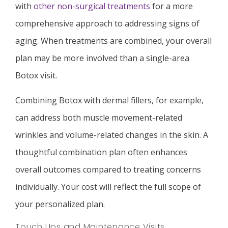
with
other non-surgical treatments
for a more
comprehensive approach to addressing signs of
aging. When treatments are combined, your overall
plan may be more involved than a single-area
Botox visit.
Combining Botox with dermal fillers, for example,
can address both muscle movement-related
wrinkles and volume-related changes in the skin. A
thoughtful combination plan often enhances
overall outcomes compared to treating concerns
individually. Your cost will reflect the full scope of
your personalized plan.
Touch Ups and Maintenance Visits