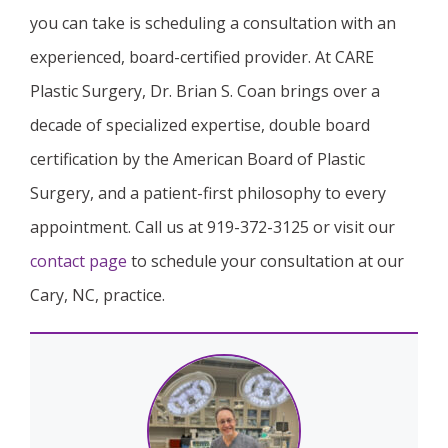
you can take is scheduling a consultation with an
experienced, board-certified provider. At CARE
Plastic Surgery, Dr. Brian S. Coan brings over a
decade of specialized expertise, double board
certification by the American Board of Plastic
Surgery, and a patient-first philosophy to every
appointment. Call us at 919-372-3125 or visit our
contact page
to schedule your consultation at our
Cary, NC, practice.