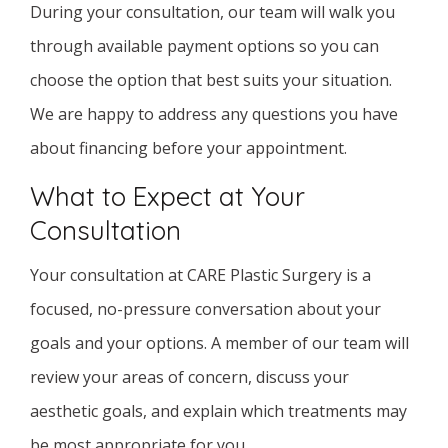
During your consultation, our team will walk you
through available payment options so you can
choose the option that best suits your situation.
We are happy to address any questions you have
about financing before your appointment.
What to Expect at Your
Consultation
Your consultation at CARE Plastic Surgery is a
focused, no-pressure conversation about your
goals and your options. A member of our team will
review your areas of concern, discuss your
aesthetic goals, and explain which treatments may
be most appropriate for you.