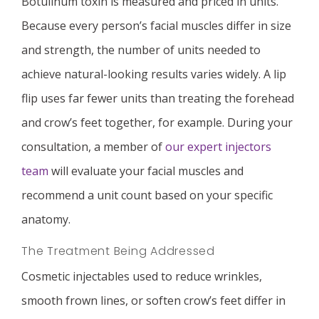
Botulinum toxin is measured and priced in units.
Because every person’s facial muscles differ in size
and strength, the number of units needed to
achieve natural-looking results varies widely. A lip
flip uses far fewer units than treating the forehead
and crow’s feet together, for example. During your
consultation, a member of
our expert injectors
team
will evaluate your facial muscles and
recommend a unit count based on your specific
anatomy.
The Treatment Being Addressed
Cosmetic injectables used to reduce wrinkles,
smooth frown lines, or soften crow’s feet differ in