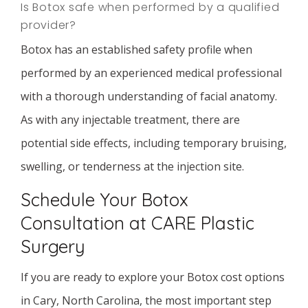
Is Botox safe when performed by a qualified
provider?
Botox has an established safety profile when
performed by an experienced medical professional
with a thorough understanding of facial anatomy.
As with any injectable treatment, there are
potential side effects, including temporary bruising,
swelling, or tenderness at the injection site.
Schedule Your Botox
Consultation at CARE Plastic
Surgery
If you are ready to explore your Botox cost options
in Cary, North Carolina, the most important step