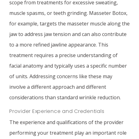
scope from treatments for excessive sweating,
muscle spasms, or teeth grinding. Masseter Botox,
for example, targets the masseter muscle along the
jaw to address jaw tension and can also contribute
to a more refined jawline appearance. This
treatment requires a precise understanding of
facial anatomy and typically uses a specific number
of units. Addressing concerns like these may
involve a different approach and different
considerations than standard wrinkle reduction.
Provider Experience and Credentials
The experience and qualifications of the provider
performing your treatment play an important role