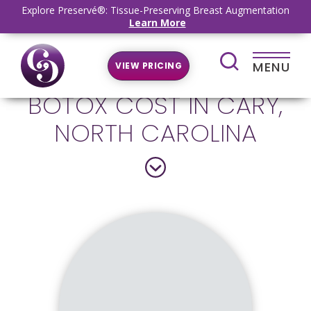
Explore Preservé®: Tissue-Preserving Breast Augmentation
Learn More
MENU
VIEW PRICING
BOTOX COST IN CARY,
NORTH CAROLINA