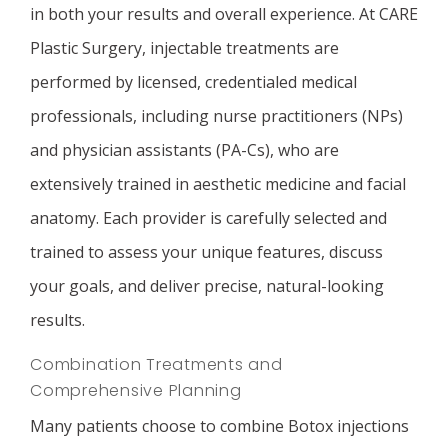
in both your results and overall experience. At CARE
Plastic Surgery, injectable treatments are
performed by licensed, credentialed medical
professionals, including nurse practitioners (NPs)
and physician assistants (PA-Cs), who are
extensively trained in aesthetic medicine and facial
anatomy. Each provider is carefully selected and
trained to assess your unique features, discuss
your goals, and deliver precise, natural-looking
results.
Combination Treatments and
Comprehensive Planning
Many patients choose to combine Botox injections