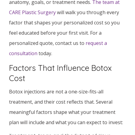
anatomy, goals, or treatment needs.
The team at
CARE Plastic Surgery
will walk you through every
factor that shapes your personalized cost so you
feel educated before your first visit. For a
personalized quote, contact us to
request a
consultation
today.
Factors That Influence Botox
Cost
Botox injections are not a one-size-fits-all
treatment, and their cost reflects that. Several
meaningful factors shape what your treatment
plan will include and what you can expect to invest: