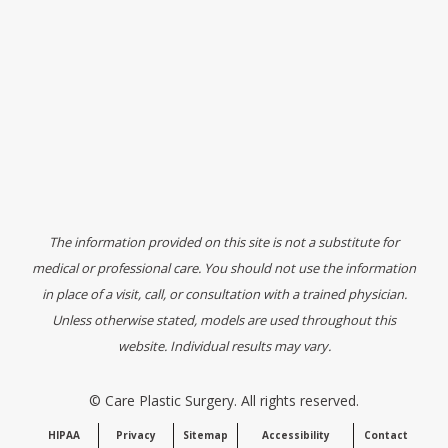
The information provided on this site is not a substitute for
medical or professional care. You should not use the information
in place of a visit, call, or consultation with a trained physician.
Unless otherwise stated, models are used throughout this
website. Individual results may vary.
©
Care Plastic Surgery. All rights reserved.
HIPAA
Privacy
Sitemap
Accessibility
Contact