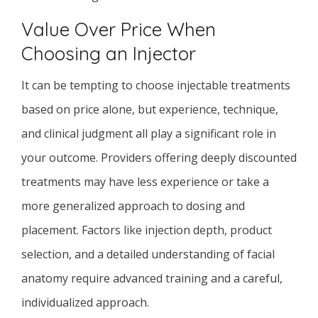
Value Over Price When
Choosing an Injector
It can be tempting to choose injectable treatments
based on price alone, but experience, technique,
and clinical judgment all play a significant role in
your outcome. Providers offering deeply discounted
treatments may have less experience or take a
more generalized approach to dosing and
placement. Factors like injection depth, product
selection, and a detailed understanding of facial
anatomy require advanced training and a careful,
individualized approach.