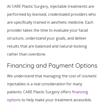
At CARE Plastic Surgery, injectable treatments are
performed by licensed, credentialed providers who
are specifically trained in aesthetic medicine. Each
provider takes the time to evaluate your facial
structure, understand your goals, and deliver
results that are balanced and natural-looking
rather than overdone.
Financing and Payment Options
We understand that managing the cost of cosmetic
injectables is a real consideration for many
patients. CARE Plastic Surgery offers
financing
options
to help make your treatment accessible.