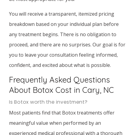
You will receive a transparent, itemized pricing
breakdown based on your individual plan before
any treatment begins. There is no obligation to
proceed, and there are no surprises. Our goal is for
you to leave your consultation feeling informed,
confident, and excited about what is possible.
Frequently Asked Questions
About Botox Cost in Cary, NC
Is Botox worth the investment?
Most patients find that Botox treatments offer
meaningful value when performed by an
experienced medical professional with a thorough