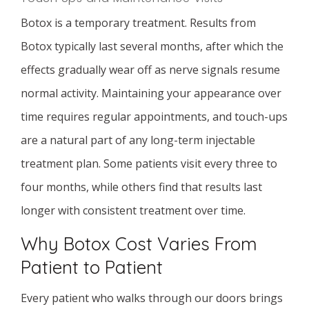
Botox is a temporary treatment. Results from
Botox typically last several months, after which the
effects gradually wear off as nerve signals resume
normal activity. Maintaining your appearance over
time requires regular appointments, and touch-ups
are a natural part of any long-term injectable
treatment plan. Some patients visit every three to
four months, while others find that results last
longer with consistent treatment over time.
Why Botox Cost Varies From
Patient to Patient
Every patient who walks through our doors brings