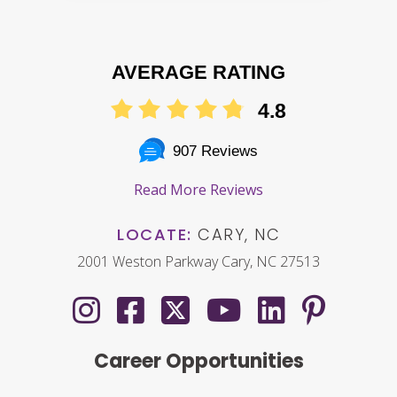
AVERAGE RATING
4.8
907 Reviews
Read More Reviews
LOCATE:
CARY, NC
2001 Weston Parkway Cary, NC 27513
Career Opportunities