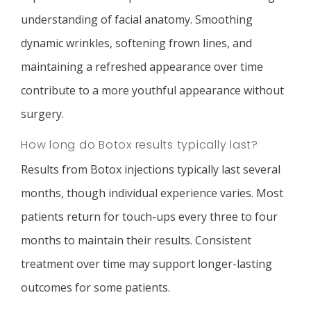
understanding of facial anatomy. Smoothing
dynamic wrinkles, softening frown lines, and
maintaining a refreshed appearance over time
contribute to a more youthful appearance without
surgery.
How long do Botox results typically last?
Results from Botox injections typically last several
months, though individual experience varies. Most
patients return for touch-ups every three to four
months to maintain their results. Consistent
treatment over time may support longer-lasting
outcomes for some patients.