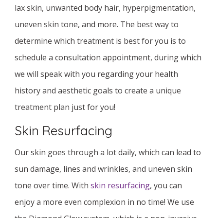
lax skin, unwanted body hair, hyperpigmentation,
uneven skin tone, and more. The best way to
determine which treatment is best for you is to
schedule a consultation appointment, during which
we will speak with you regarding your health
history and aesthetic goals to create a unique
treatment plan just for you!
Skin Resurfacing
Our skin goes through a lot daily, which can lead to
sun damage, lines and wrinkles, and uneven skin
tone over time. With
skin resurfacing
, you can
enjoy a more even complexion in no time! We use