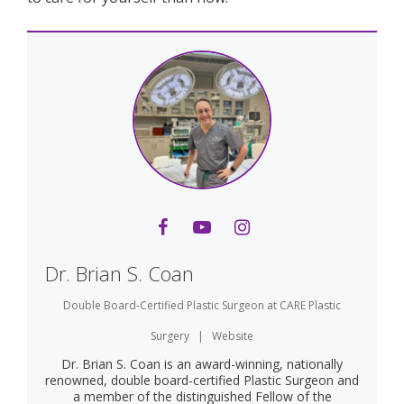
Dr. Brian S. Coan
Double Board-Certified Plastic Surgeon
at
CARE Plastic
Surgery
|
Website
Dr. Brian S. Coan is an award-winning, nationally
renowned, double board-certified Plastic Surgeon and
a member of the distinguished Fellow of the