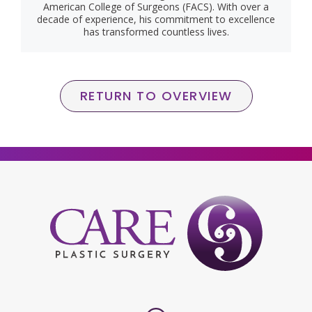
American College of Surgeons (FACS). With over a
decade of experience, his commitment to excellence
has transformed countless lives.
RETURN TO OVERVIEW