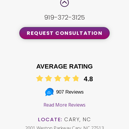
919-372-3125
REQUEST CONSULTATION
AVERAGE RATING
4.8
907 Reviews
Read More Reviews
LOCATE:
CARY, NC
2001 Weston Parkway Cary, NC 27513