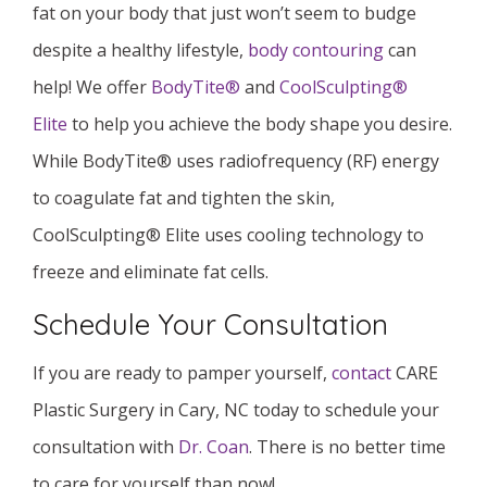
fat on your body that just won’t seem to budge
despite a healthy lifestyle,
body contouring
can
help! We offer
BodyTite®
and
CoolSculpting®
Elite
to help you achieve the body shape you desire.
While BodyTite® uses radiofrequency (RF) energy
to coagulate fat and tighten the skin,
CoolSculpting® Elite uses cooling technology to
freeze and eliminate fat cells.
Schedule Your Consultation
If you are ready to pamper yourself,
contact
CARE
Plastic Surgery in Cary, NC today to schedule your
consultation with
Dr. Coan
. There is no better time
to care for yourself than now!