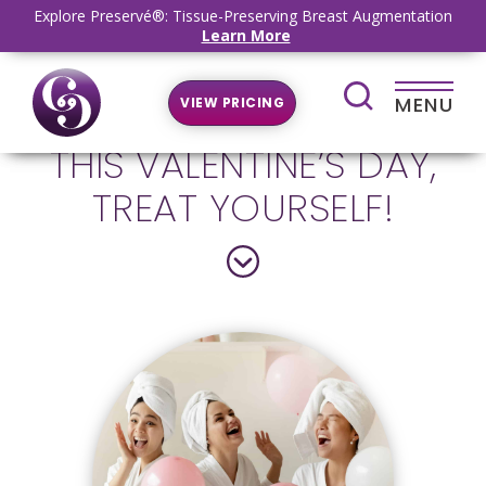
Explore Preservé®: Tissue-Preserving Breast Augmentation
Learn More
MENU
VIEW PRICING
THIS VALENTINE’S DAY,
TREAT YOURSELF!