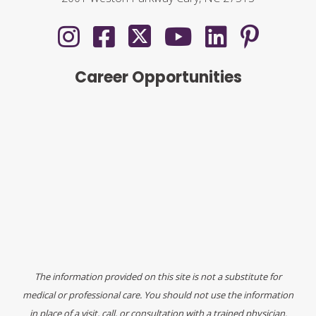
Career Opportunities
The information provided on this site is not a substitute for
medical or professional care. You should not use the information
in place of a visit, call, or consultation with a trained physician.