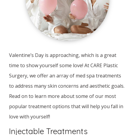
Valentine’s Day is approaching, which is a great
time to show yourself some love! At CARE Plastic
Surgery, we offer an array of med spa treatments
to address many skin concerns and aesthetic goals.
Read on to learn more about some of our most
popular treatment options that will help you fall in
love with yourself!
Injectable Treatments