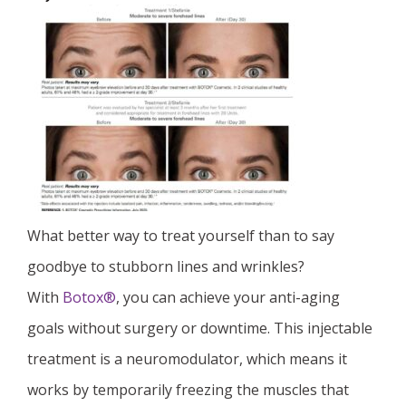
What better way to treat yourself than to say
goodbye to stubborn lines and wrinkles?
With
Botox®
, you can achieve your anti-aging
goals without surgery or downtime. This injectable
treatment is a neuromodulator, which means it
works by temporarily freezing the muscles that