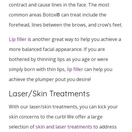
contract and cause lines in the face. The most
common areas Botox® can treat include the
forehead, lines between the brows, and crow’s feet.
Lip filler
is another great way to help you achieve a
more balanced facial appearance. If you are
bothered by thinning lips as you age or were
simply born with thin lips,
lip filler
can help you
achieve the plumper pout you desire!
Laser/Skin Treatments
With our laser/skin treatments, you can kick your
skin concerns to the curb! We offer a large
selection of
skin and laser treatments
to address