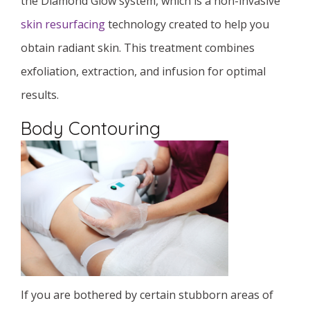
the Diamond Glow system, which is a non-invasive
skin resurfacing
technology created to help you
obtain radiant skin. This treatment combines
exfoliation, extraction, and infusion for optimal
results.
Body Contouring
If you are bothered by certain stubborn areas of