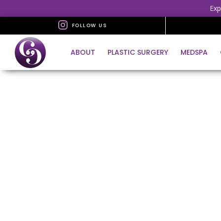
Exp
FOLLOW US
ABOUT
PLASTIC SURGERY
MEDSPA