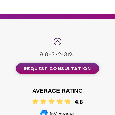
919-372-3125
REQUEST CONSULTATION
AVERAGE RATING
4.8
907 Reviews