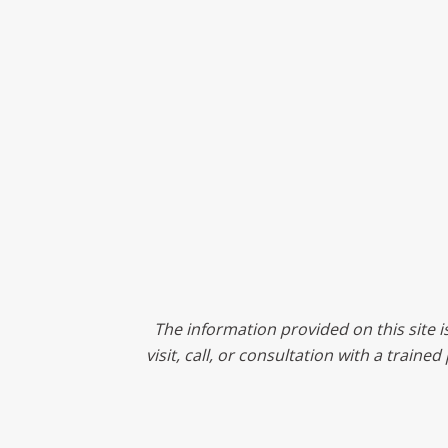
The information provided on this site i
visit, call, or consultation with a train