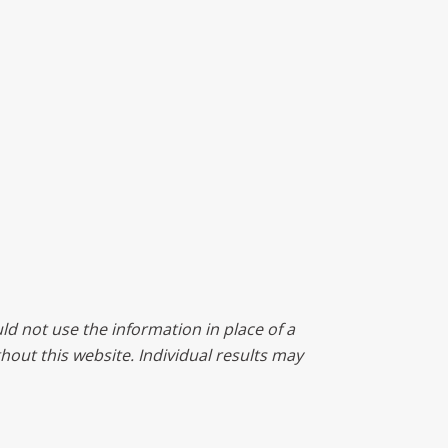
ld not use the information in place of a
ghout this website. Individual results may