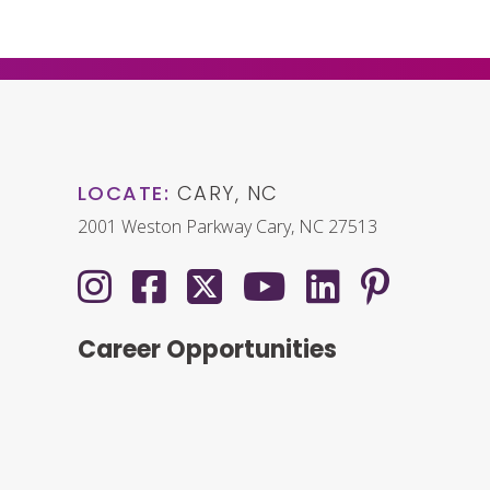
LOCATE:
CARY, NC
2001 Weston Parkway Cary, NC 27513
Career Opportunities