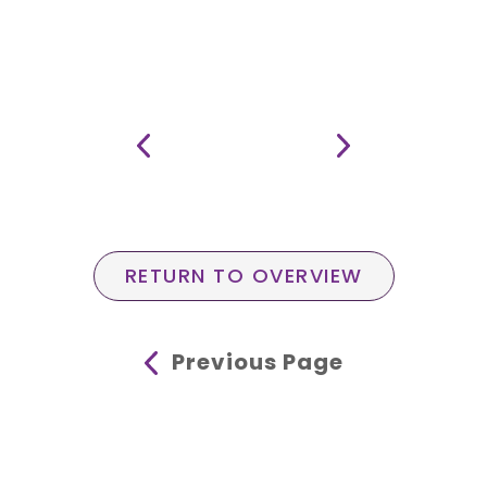
RETURN TO OVERVIEW
Previous Page