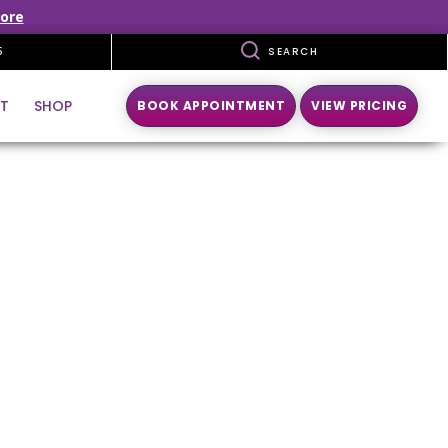
ore
5
SEARCH
T
SHOP
BOOK APPOINTMENT
VIEW PRICING