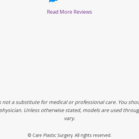
Read More Reviews
s not a substitute for medical or professional care. You shou
ed physician. Unless otherwise stated, models are used throu
vary.
©
Care Plastic Surgery. All rights reserved.