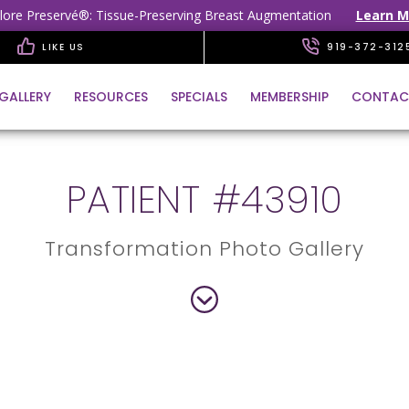
lore Preservé®: Tissue-Preserving Breast Augmentation
Learn M
LIKE US
919-372-312
GALLERY
RESOURCES
SPECIALS
MEMBERSHIP
CONTAC
PATIENT #43910
Transformation Photo Gallery