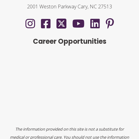
2001 Weston Parkway Cary, NC 27513
Career Opportunities
The information provided on this site is not a substitute for
medical or professional care. You should not use the information