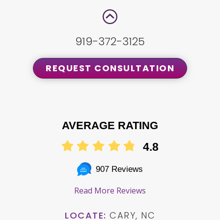
919-372-3125
REQUEST CONSULTATION
AVERAGE RATING
4.8
907 Reviews
Read More Reviews
LOCATE:
CARY, NC