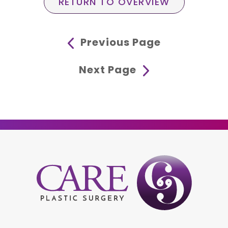
RETURN TO OVERVIEW
Previous Page
Next Page