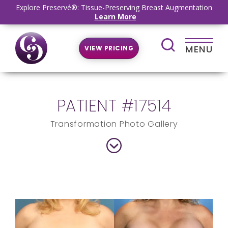
Explore Preservé®: Tissue-Preserving Breast Augmentation
Learn More
MENU
VIEW PRICING
PATIENT #17514
Transformation Photo Gallery