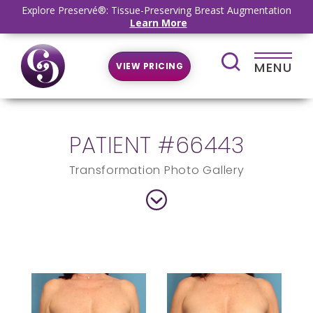
Explore Preservé®: Tissue-Preserving Breast Augmentation
Learn More
MENU
VIEW PRICING
PATIENT #66443
Transformation Photo Gallery