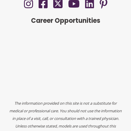
Career Opportunities
The information provided on this site is not a substitute for
medical or professional care. You should not use the information
in place of a visit, call, or consultation with a trained physician.
Unless otherwise stated, models are used throughout this