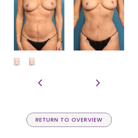
RETURN TO OVERVIEW