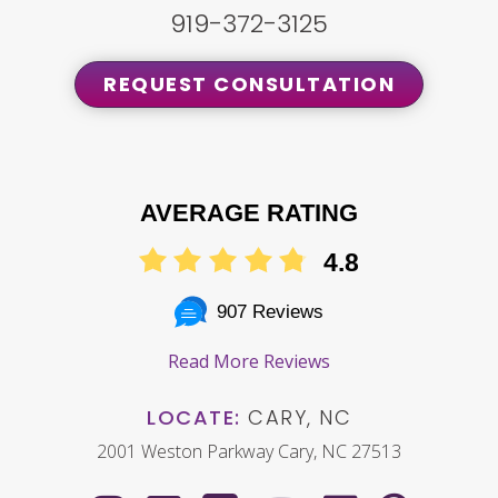
919-372-3125
REQUEST CONSULTATION
AVERAGE RATING
4.8
907 Reviews
Read More Reviews
LOCATE:
CARY, NC
2001 Weston Parkway Cary, NC 27513