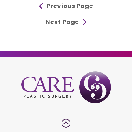
Previous Page
Next Page