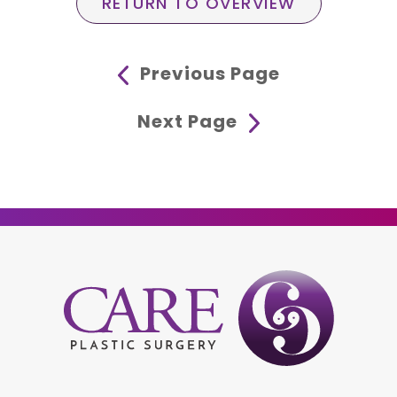
RETURN TO OVERVIEW
Previous Page
Next Page