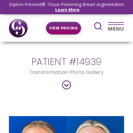
Explore Preservé®: Tissue-Preserving Breast Augmentation
Learn More
MENU
VIEW PRICING
PATIENT #14939
Transformation Photo Gallery