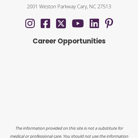
2001 Weston Parkway Cary, NC 27513
Career Opportunities
The information provided on this site is not a substitute for
medical or professional care. You should not use the information