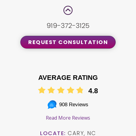
919-372-3125
REQUEST CONSULTATION
AVERAGE RATING
4.8
908 Reviews
Read More Reviews
LOCATE:
CARY, NC