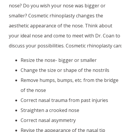
nose? Do you wish your nose was bigger or
smaller? Cosmetic rhinoplasty changes the
aesthetic appearance of the nose. Think about
your ideal nose and come to meet with Dr. Coan to
discuss your possibilities. Cosmetic rhinoplasty can:
Resize the nose- bigger or smaller
Change the size or shape of the nostrils
Remove humps, bumps, etc. from the bridge
of the nose
Correct nasal trauma from past injuries
Straighten a crooked nose
Correct nasal asymmetry
Revise the appearance of the nasal tip