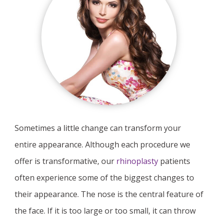
Sometimes a little change can transform your
entire appearance. Although each procedure we
offer is transformative, our
rhinoplasty
patients
often experience some of the biggest changes to
their appearance. The nose is the central feature of
the face. If it is too large or too small, it can throw