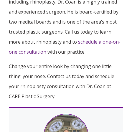
including rhinoplasty. Dr. Coan is a highly trained
and experienced surgeon. He is board-certified by
two medical boards and is one of the area’s most
trusted plastic surgeons. Call us today to learn
more about rhinoplasty and to
schedule a one-on-
one consultation
with our practice.
Change your entire look by changing one little
thing: your nose. Contact us today and schedule
your rhinoplasty consultation with Dr. Coan at
CARE Plastic Surgery.