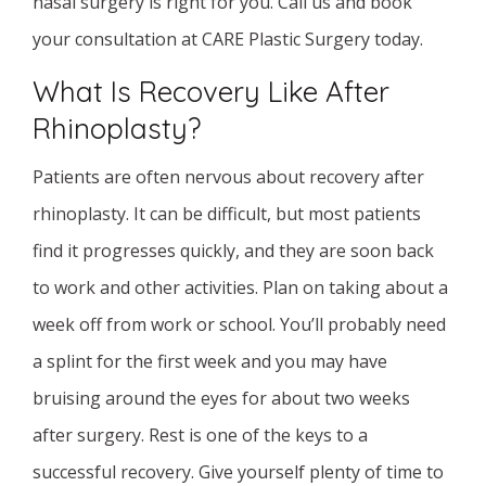
nasal surgery is right for you. Call us and book
your consultation at CARE Plastic Surgery today.
What Is Recovery Like After
Rhinoplasty?
Patients are often nervous about recovery after
rhinoplasty. It can be difficult, but most patients
find it progresses quickly, and they are soon back
to work and other activities. Plan on taking about a
week off from work or school. You’ll probably need
a splint for the first week and you may have
bruising around the eyes for about two weeks
after surgery. Rest is one of the keys to a
successful recovery. Give yourself plenty of time to