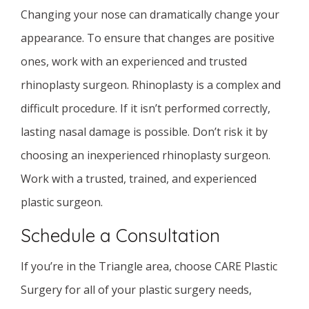
Changing your nose can dramatically change your
appearance. To ensure that changes are positive
ones, work with an experienced and trusted
rhinoplasty surgeon. Rhinoplasty is a complex and
difficult procedure. If it isn’t performed correctly,
lasting nasal damage is possible. Don’t risk it by
choosing an inexperienced rhinoplasty surgeon.
Work with a trusted, trained, and experienced
plastic surgeon.
Schedule a Consultation
If you’re in the Triangle area, choose CARE Plastic
Surgery for all of your plastic surgery needs,