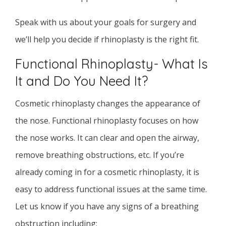
Speak with us about your goals for surgery and
we’ll help you decide if rhinoplasty is the right fit.
Functional Rhinoplasty- What Is
It and Do You Need It?
Cosmetic rhinoplasty changes the appearance of
the nose. Functional rhinoplasty focuses on how
the nose works. It can clear and open the airway,
remove breathing obstructions, etc. If you’re
already coming in for a cosmetic rhinoplasty, it is
easy to address functional issues at the same time.
Let us know if you have any signs of a breathing
obstruction including: