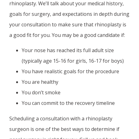
rhinoplasty. We’ll talk about your medical history,
goals for surgery, and expectations in depth during
your consultation to make sure that rhinoplasty is
a good fit for you. You may be a good candidate if:
Your nose has reached its full adult size
(typically age 15-16 for girls, 16-17 for boys)
You have realistic goals for the procedure
You are healthy
You don’t smoke
You can commit to the recovery timeline
Scheduling a consultation with a rhinoplasty
surgeon is one of the best ways to determine if