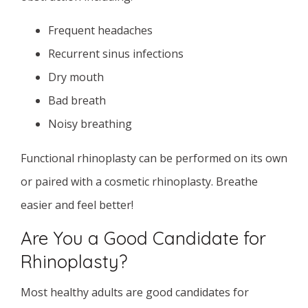
Frequent headaches
Recurrent sinus infections
Dry mouth
Bad breath
Noisy breathing
Functional rhinoplasty can be performed on its own
or paired with a cosmetic rhinoplasty. Breathe
easier and feel better!
Are You a Good Candidate for
Rhinoplasty?
Most healthy adults are good candidates for