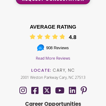
AVERAGE RATING
4.8
908 Reviews
Read More Reviews
LOCATE:
CARY, NC
2001 Weston Parkway Cary, NC 27513
Career Opportunities