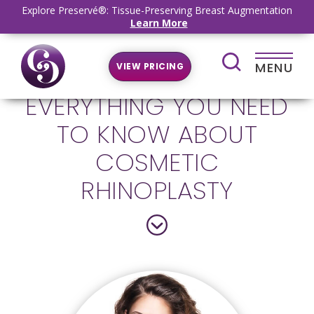
Explore Preservé®: Tissue-Preserving Breast Augmentation
Learn More
MENU
VIEW PRICING
EVERYTHING YOU NEED
TO KNOW ABOUT
COSMETIC
RHINOPLASTY