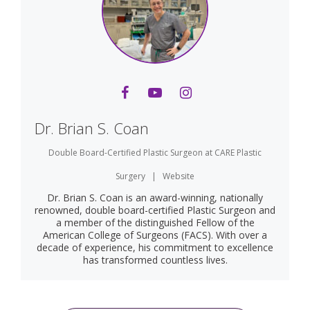
Dr. Brian S. Coan
Double Board-Certified Plastic Surgeon
at
CARE Plastic
Surgery
|
Website
Dr. Brian S. Coan is an award-winning, nationally
renowned, double board-certified Plastic Surgeon and
a member of the distinguished Fellow of the
American College of Surgeons (FACS). With over a
decade of experience, his commitment to excellence
has transformed countless lives.