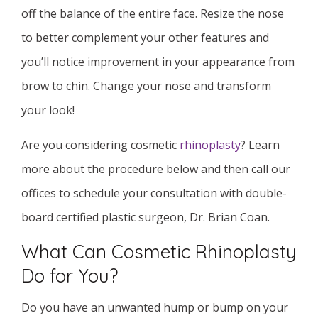
off the balance of the entire face. Resize the nose
to better complement your other features and
you’ll notice improvement in your appearance from
brow to chin. Change your nose and transform
your look!
Are you considering cosmetic
rhinoplasty
? Learn
more about the procedure below and then call our
offices to schedule your consultation with double-
board certified plastic surgeon, Dr. Brian Coan.
What Can Cosmetic Rhinoplasty
Do for You?
Do you have an unwanted hump or bump on your