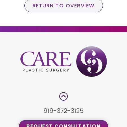
RETURN TO OVERVIEW
919-372-3125
REQUEST CONSULTATION