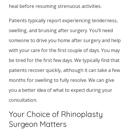
heal before resuming strenuous activities.
Patients typically report experiencing tenderness,
swelling, and bruising after surgery. You’ll need
someone to drive you home after surgery and help
with your care for the first couple of days. You may
be tired for the first few days. We typically find that
patients recover quickly, although it can take a few
months for swelling to fully resolve. We can give
you a better idea of what to expect during your
consultation.
Your Choice of Rhinoplasty
Surgeon Matters