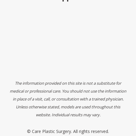
The information provided on this site is not a substitute for
medical or professional care. You should not use the information
in place of a visit, call, or consultation with a trained physician.
Unless otherwise stated, models are used throughout this
website. Individual results may vary.
©
Care Plastic Surgery. All rights reserved.