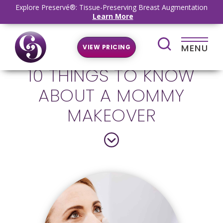
Explore Preservé®: Tissue-Preserving Breast Augmentation
Learn More
MENU
VIEW PRICING
10 THINGS TO KNOW
ABOUT A MOMMY
MAKEOVER