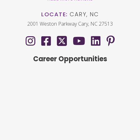
LOCATE:
CARY, NC
2001 Weston Parkway Cary, NC 27513
Career Opportunities