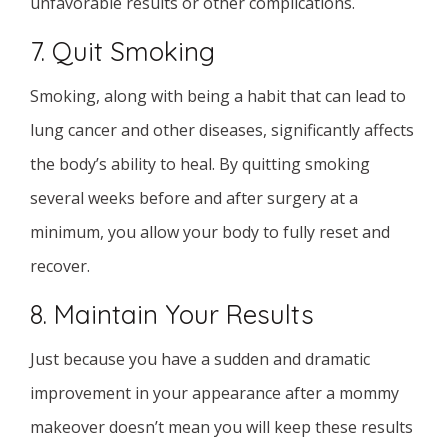
unfavorable results or other complications.
7. Quit Smoking
Smoking, along with being a habit that can lead to
lung cancer and other diseases, significantly affects
the body’s ability to heal. By quitting smoking
several weeks before and after surgery at a
minimum, you allow your body to fully reset and
recover.
8. Maintain Your Results
Just because you have a sudden and dramatic
improvement in your appearance after a mommy
makeover doesn’t mean you will keep these results