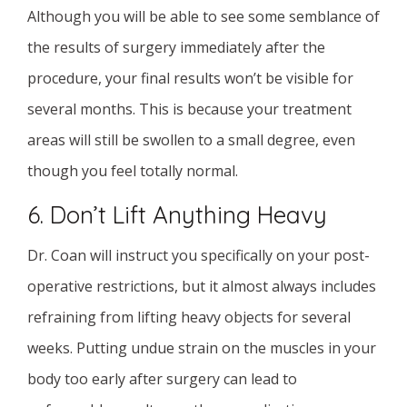
Although you will be able to see some semblance of
the results of surgery immediately after the
procedure, your final results won’t be visible for
several months. This is because your treatment
areas will still be swollen to a small degree, even
though you feel totally normal.
6. Don’t Lift Anything Heavy
Dr. Coan will instruct you specifically on your post-
operative restrictions, but it almost always includes
refraining from lifting heavy objects for several
weeks. Putting undue strain on the muscles in your
body too early after surgery can lead to