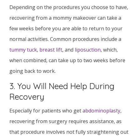
Depending on the procedures you choose to have,
recovering from a mommy makeover can take a
few weeks before you are able to return to your
normal activities. Common procedures include a
tummy tuck
,
breast lift
, and
liposuction
, which,
when combined, can take up to two weeks before
going back to work.
3. You Will Need Help During
Recovery
Especially for patients who get
abdominoplasty
,
recovering from surgery requires assistance, as
that procedure involves not fully straightening out