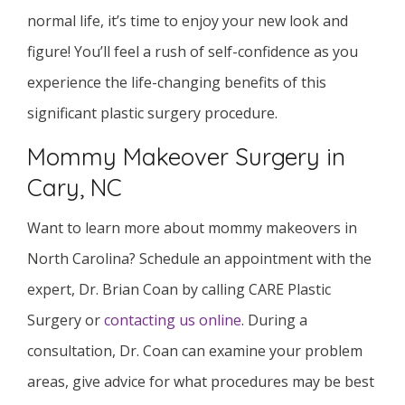
normal life, it’s time to enjoy your new look and
figure! You’ll feel a rush of self-confidence as you
experience the life-changing benefits of this
significant plastic surgery procedure.
Mommy Makeover Surgery in
Cary, NC
Want to learn more about mommy makeovers in
North Carolina? Schedule an appointment with the
expert, Dr. Brian Coan by calling CARE Plastic
Surgery or
contacting us online
. During a
consultation, Dr. Coan can examine your problem
areas, give advice for what procedures may be best