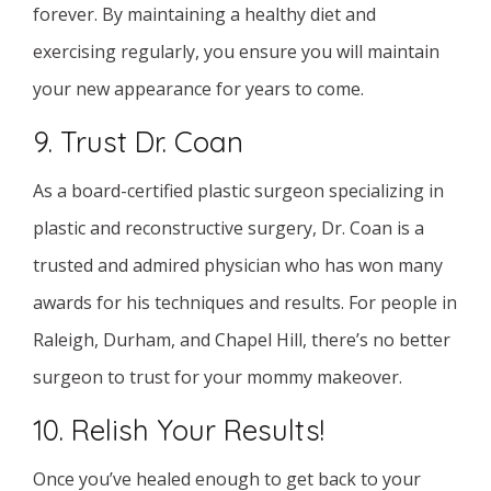
forever. By maintaining a healthy diet and
exercising regularly, you ensure you will maintain
your new appearance for years to come.
9. Trust Dr. Coan
As a board-certified plastic surgeon specializing in
plastic and reconstructive surgery, Dr. Coan is a
trusted and admired physician who has won many
awards for his techniques and results. For people in
Raleigh, Durham, and Chapel Hill, there’s no better
surgeon to trust for your mommy makeover.
10. Relish Your Results!
Once you’ve healed enough to get back to your