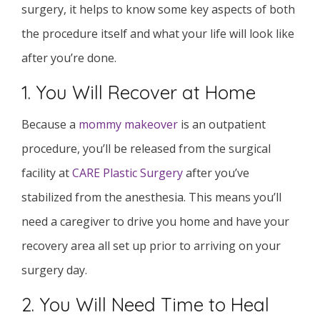
surgery, it helps to know some key aspects of both
the procedure itself and what your life will look like
after you’re done.
1. You Will Recover at Home
Because a
mommy makeover
is an outpatient
procedure, you’ll be released from the surgical
facility at
CARE Plastic Surgery
after you’ve
stabilized from the anesthesia. This means you’ll
need a caregiver to drive you home and have your
recovery area all set up prior to arriving on your
surgery day.
2. You Will Need Time to Heal