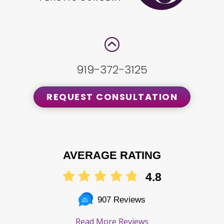
919-372-3125
REQUEST CONSULTATION
AVERAGE RATING
4.8
907 Reviews
Read More Reviews