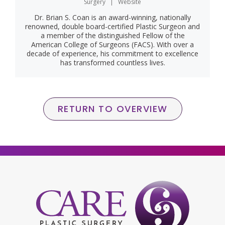
Surgery
|
Website
Dr. Brian S. Coan is an award-winning, nationally
renowned, double board-certified Plastic Surgeon and
a member of the distinguished Fellow of the
American College of Surgeons (FACS). With over a
decade of experience, his commitment to excellence
has transformed countless lives.
RETURN TO OVERVIEW