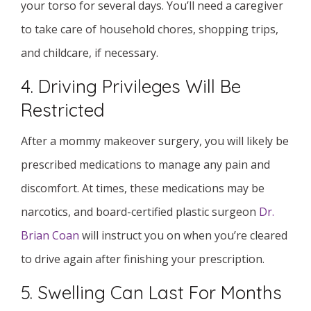
your torso for several days. You’ll need a caregiver
to take care of household chores, shopping trips,
and childcare, if necessary.
4. Driving Privileges Will Be
Restricted
After a mommy makeover surgery, you will likely be
prescribed medications to manage any pain and
discomfort. At times, these medications may be
narcotics, and board-certified plastic surgeon
Dr.
Brian Coan
will instruct you on when you’re cleared
to drive again after finishing your prescription.
5. Swelling Can Last For Months