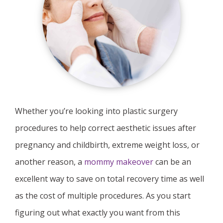
Whether you’re looking into plastic surgery
procedures to help correct aesthetic issues after
pregnancy and childbirth, extreme weight loss, or
another reason, a
mommy makeover
can be an
excellent way to save on total recovery time as well
as the cost of multiple procedures. As you start
figuring out what exactly you want from this