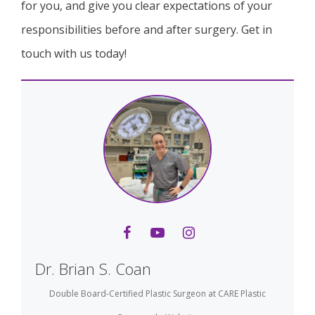
for you, and give you clear expectations of your
responsibilities before and after surgery. Get in
touch with us today!
Dr. Brian S. Coan
Double Board-Certified Plastic Surgeon
at
CARE Plastic